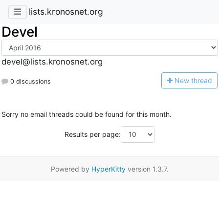
lists.kronosnet.org
Devel
devel@lists.kronosnet.org
N
ew thread
0 discussions
Sorry no email threads could be found for this month.
Results per page:
Powered by
HyperKitty
version 1.3.7.