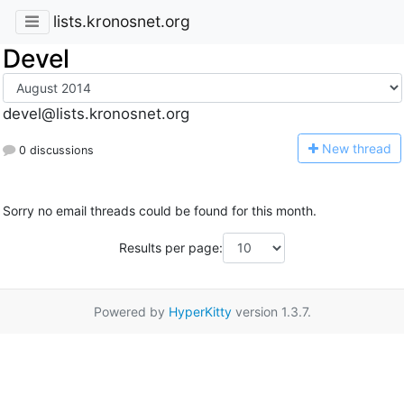
lists.kronosnet.org
Devel
devel@lists.kronosnet.org
N
ew thread
0 discussions
Sorry no email threads could be found for this month.
Results per page:
Powered by
HyperKitty
version 1.3.7.