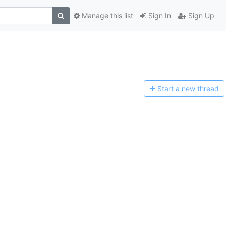
Manage this list
Sign In
Sign Up
Start a n
ew thread