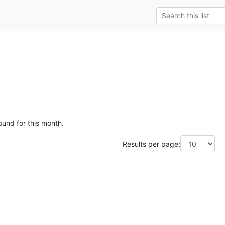
ound for this month.
Results per page: