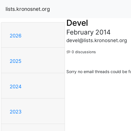
lists.kronosnet.org
Devel
February 2014
2026
devel@lists.kronosnet.org
0 discussions
2025
Sorry no email threads could be f
2024
2023