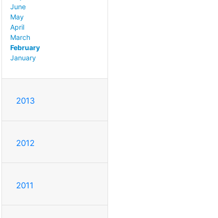
June
May
April
March
February
January
2013
2012
2011