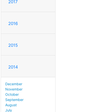
2017
2016
2015
2014
December
November
October
September
August
July