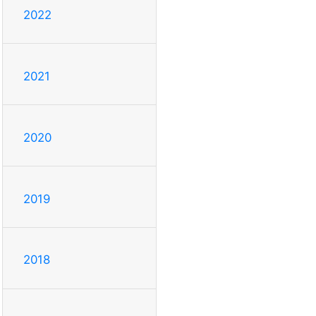
2022
2021
2020
2019
2018