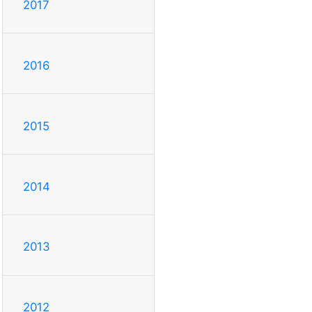
2017
2016
2015
2014
2013
2012