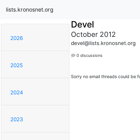
lists.kronosnet.org
Devel
October 2012
2026
devel@lists.kronosnet.org
0 discussions
2025
Sorry no email threads could be f
2024
2023