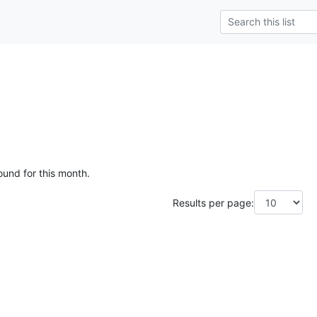
ound for this month.
Results per page: