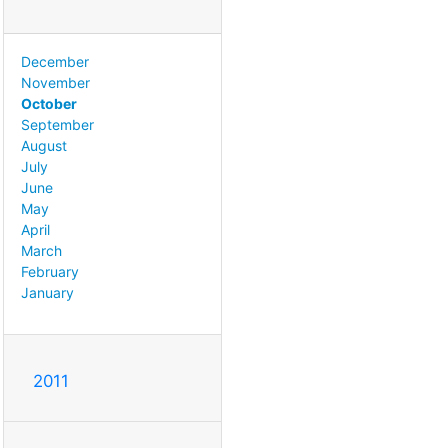
December
November
October
September
August
July
June
May
April
March
February
January
2011