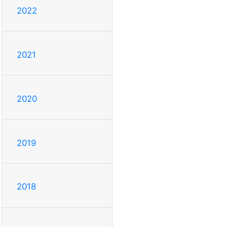
2022
2021
2020
2019
2018