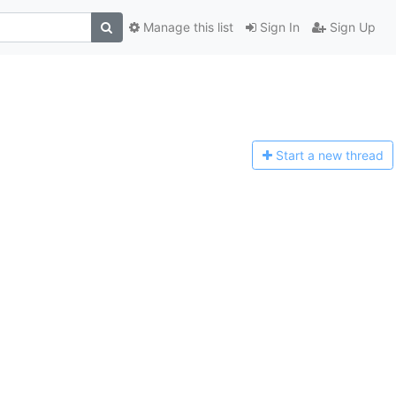
Manage this list
Sign In
Sign Up
Start a n
ew thread