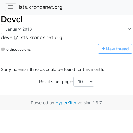
lists.kronosnet.org
Devel
devel@lists.kronosnet.org
N
ew thread
0 discussions
Sorry no email threads could be found for this month.
Results per page:
Powered by
HyperKitty
version 1.3.7.