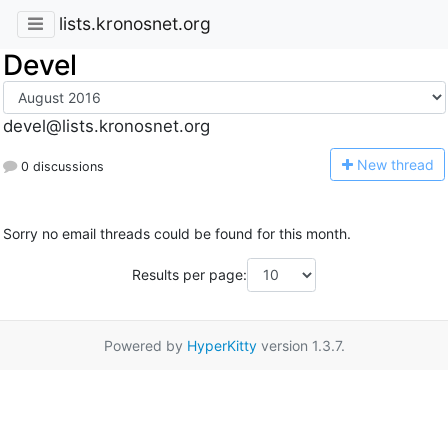
lists.kronosnet.org
Devel
devel@lists.kronosnet.org
N
ew thread
0 discussions
Sorry no email threads could be found for this month.
Results per page:
Powered by
HyperKitty
version 1.3.7.