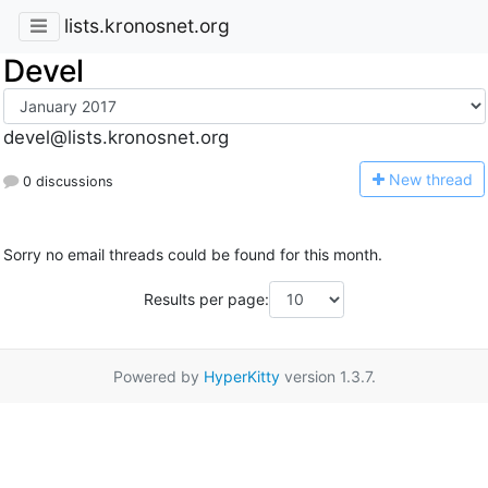
lists.kronosnet.org
Devel
devel@lists.kronosnet.org
N
ew thread
0 discussions
Sorry no email threads could be found for this month.
Results per page:
Powered by
HyperKitty
version 1.3.7.