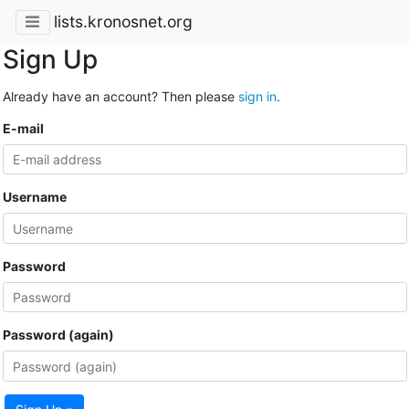
lists.kronosnet.org
Sign Up
Already have an account? Then please
sign in
.
E-mail
Username
Password
Password (again)