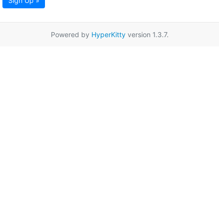
Sign Up »
Powered by
HyperKitty
version 1.3.7.