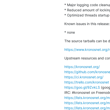
* Major logging code cleanup
* Reduced amount of locking
* Optimized threads startu
Known issues in this release:
* none
The source tarballs can be 
https://www.kronosnet.org/r
Upstream resources and con
https://kronosnet.org/
https://github.com/kronosne
https://ci.kronosnet.org/
https://trello.com/kronosnet
https://goo.gl/9ZvkLS
 (goog
https://lists.kronosnet.org/m
https://lists.kronosnet.org/m
https://lists.kronosnet.org/m