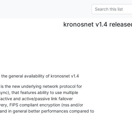
kronosnet v1.4 release
he general availability of kronosnet v1.4
 is the new underlying network protocol for

c), that features ability to use multiple

ctive and active/passive link failover

very, FIPS compliant encryption (nss and/or

and in general better performances compared to
