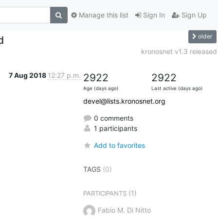
Manage this list
Sign In
Sign Up
older
d
kronosnet v1.3 released
7 Aug 2018
12:27 p.m.
2922
2922
Age (days ago)
Last active (days ago)
devel@lists.kronosnet.org
0 comments
1 participants
Add to favorites
TAGS
(0)
(1)
PARTICIPANTS
Fabio M. Di Nitto