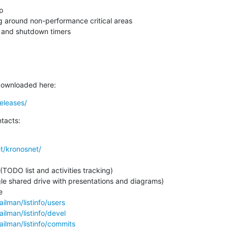


 around non-performance critical areas

p and shutdown timers
downloaded here:
eleases/
tacts:
t/kronosnet/
le shared drive with presentations and diagrams)

ailman/listinfo/users
ailman/listinfo/devel
ailman/listinfo/commits