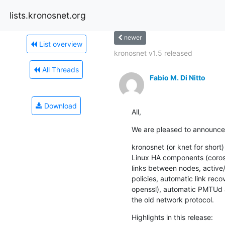
lists.kronosnet.org
newer
List overview
kronosnet v1.5 released
All Threads
Fabio M. Di Nitto
Download
All,
We are pleased to announce t
kronosnet (or knet for short)
Linux HA components (corosyn
links between nodes, active/a
policies, automatic link reco
openssl), automatic PMTUd 
the old network protocol.
Highlights in this release: