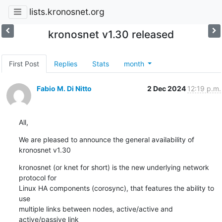
lists.kronosnet.org
kronosnet v1.30 released
First Post
Replies
Stats
month
Fabio M. Di Nitto
2 Dec 2024
12:19 p.m.
All,
We are pleased to announce the general availability of 
kronosnet v1.30
kronosnet (or knet for short) is the new underlying network 
protocol for 

Linux HA components (corosync), that features the ability to 
use 

multiple links between nodes, active/active and 
active/passive link 
