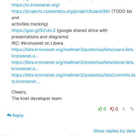
https://ci.kronosnet.org/
https://projects.clusterlabs.org/project/board/86/
 (TODO list 
and 

https://goo.gl/9ZvkLS
 (google shared drive with 
presentations and diagrams)

https://lists.kronosnet.org/mailman3/postorius/lists/users.lists.
kronosnet.o...
https://lists.kronosnet.org/mailman3/postorius/lists/devel.lists.
kronosnet.o...
https://lists.kronosnet.org/mailman3/postorius/lists/commits.lis
ts.kronosnet...
Cheers,

The knet developer team
0
0
Reply
Show replies by date