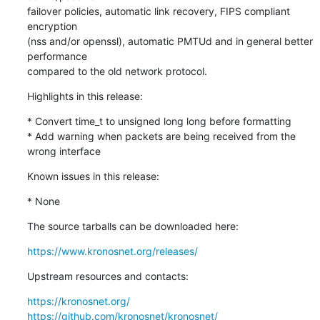
failover policies, automatic link recovery, FIPS compliant 
encryption 

(nss and/or openssl), automatic PMTUd and in general better 
performance 

compared to the old network protocol.
Highlights in this release:
* Convert time_t to unsigned long long before formatting

* Add warning when packets are being received from the 
wrong interface
Known issues in this release:
* None
The source tarballs can be downloaded here:
https://www.kronosnet.org/releases/
Upstream resources and contacts:
https://kronosnet.org/
https://github.com/kronosnet/kronosnet/