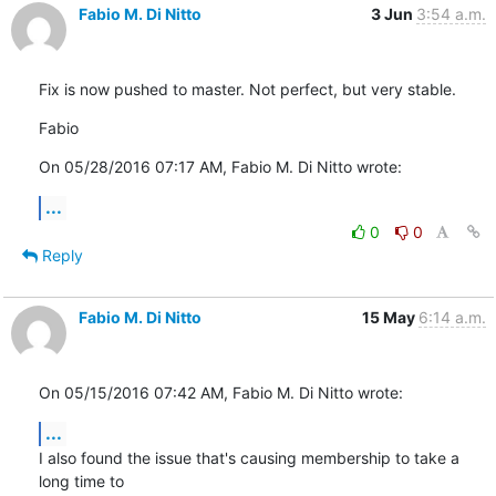
Fabio M. Di Nitto
3 Jun
3:54 a.m.
Fix is now pushed to master. Not perfect, but very stable.
Fabio
On 05/28/2016 07:17 AM, Fabio M. Di Nitto wrote:
...
0
0
Reply
Fabio M. Di Nitto
15 May
6:14 a.m.
On 05/15/2016 07:42 AM, Fabio M. Di Nitto wrote:
...
I also found the issue that's causing membership to take a 
long time to
