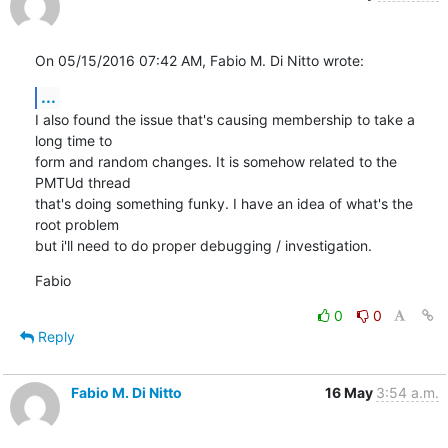
On 05/15/2016 07:42 AM, Fabio M. Di Nitto wrote:
...
I also found the issue that's causing membership to take a 
long time to

form and random changes. It is somehow related to the 
PMTUd thread

that's doing something funky. I have an idea of what's the 
root problem

but i'll need to do proper debugging / investigation.
Fabio
0
0
Reply
Fabio M. Di Nitto
16 May
3:54 a.m.