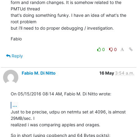
form and random changes. It is somehow related to the 
PMTUd thread

that's doing something funky. I have an idea of what's the 
root problem

but i'll need to do proper debugging / investigation.
Fabio
0
0
Reply
Fabio M. Di Nitto
16 May
3:54 a.m.
On 05/15/2016 08:14 AM, Fabio M. Di Nitto wrote:
...
Just to be precise, udpu on netmtu set at 4096, is almost 
29MB/sec. I

realized i was comparing apples and orages.
So in short (using cpgbench and 64 Bytes pckts):