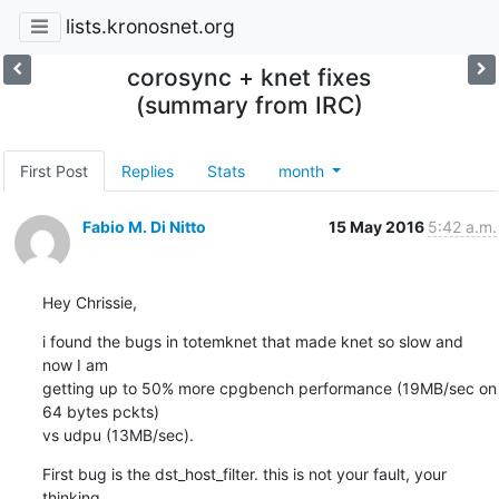
lists.kronosnet.org
corosync + knet fixes
(summary from IRC)
First Post
Replies
Stats
month
Fabio M. Di Nitto
15 May 2016
5:42 a.m.
Hey Chrissie,
i found the bugs in totemknet that made knet so slow and 
now I am

getting up to 50% more cpgbench performance (19MB/sec on 
64 bytes pckts)

vs udpu (13MB/sec).
First bug is the dst_host_filter. this is not your fault, your 
thinking
