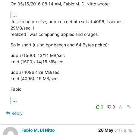
On 05/15/2016 08:14 AM, Fabio M. Di Nitto wrote:
...
Just to be precise, udpu on netmtu set at 4096, is almost 
29MB/sec. I

realized i was comparing apples and orages.
So in short (using cpgbench and 64 Bytes pckts):
udpu (1500): 13/14 MB/sec

knet (1500): 14/15 MB/sec
udpu (4096): 29 MB/sec

knet (4096): 19 MB/sec
Fabio
...
0
0
Reply
Fabio M. Di Nitto
28 May
5:17 a.m.