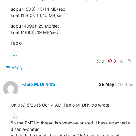
udpu (1500): 13/14 MB/sec

knet (1500): 14/15 MB/sec
udpu (4096): 29 MB/sec

knet (4096): 19 MB/sec
Fabio
...
0
0
Reply
Fabio M. Di Nitto
28 May
5:17 a.m.
On 05/15/2016 08:14 AM, Fabio M. Di Nitto wrote:
...
So the PMTUd thread is somehow busted. I have attached a 
disable-pmtud

patch that expects the mtu to be 1500 on the ethernet 