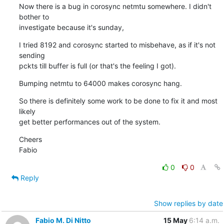
Now there is a bug in corosync netmtu somewhere. I didn't 
bother to

investigate because it's sunday,
I tried 8192 and corosync started to misbehave, as if it's not 
sending

pckts till buffer is full (or that's the feeling I got).
Bumping netmtu to 64000 makes corosync hang.
So there is definitely some work to be done to fix it and most 
likely

get better performances out of the system.
Cheers

Fabio
0
0
Reply
Show replies by date
Fabio M. Di Nitto
15 May
6:14 a.m.