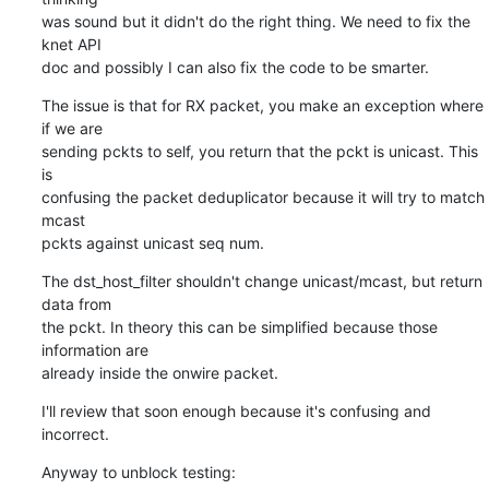
was sound but it didn't do the right thing. We need to fix the 
knet API

doc and possibly I can also fix the code to be smarter.
The issue is that for RX packet, you make an exception where 
if we are

sending pckts to self, you return that the pckt is unicast. This 
is

confusing the packet deduplicator because it will try to match 
mcast

pckts against unicast seq num.
The dst_host_filter shouldn't change unicast/mcast, but return 
data from

the pckt. In theory this can be simplified because those 
information are

already inside the onwire packet.
I'll review that soon enough because it's confusing and 
incorrect.
Anyway to unblock testing: