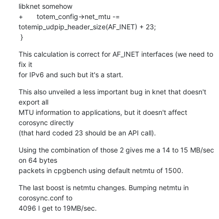
libknet somehow

+       totem_config->net_mtu -= 
totemip_udpip_header_size(AF_INET) + 23;

 }
This calculation is correct for AF_INET interfaces (we need to 
fix it

for IPv6 and such but it's a start.
This also unveiled a less important bug in knet that doesn't 
export all

MTU information to applications, but it doesn't affect 
corosync directly

(that hard coded 23 should be an API call).
Using the combination of those 2 gives me a 14 to 15 MB/sec 
on 64 bytes

packets in cpgbench using default netmtu of 1500.
The last boost is netmtu changes. Bumping netmtu in 
corosync.conf to

4096 I get to 19MB/sec.