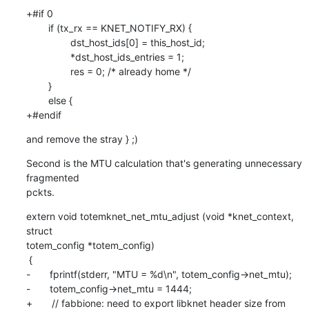
+#if 0

        if (tx_rx == KNET_NOTIFY_RX) {

                dst_host_ids[0] = this_host_id;

                *dst_host_ids_entries = 1;

                res = 0; /* already home */

        }

        else {

+#endif
and remove the stray } ;)
Second is the MTU calculation that's generating unnecessary 
fragmented

pckts.
extern void totemknet_net_mtu_adjust (void *knet_context, 
struct

totem_config *totem_config)

 {

-       fprintf(stderr, "MTU = %d\n", totem_config->net_mtu);

-       totem_config->net_mtu = 1444;

+       // fabbione: need to export libknet header size from 