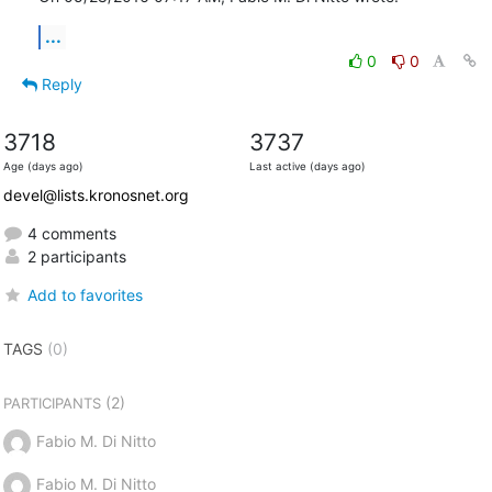
...
0
0
Reply
3718
3737
Age (days ago)
Last active (days ago)
devel@lists.kronosnet.org
4 comments
2 participants
Add to favorites
TAGS
(0)
(2)
PARTICIPANTS
Fabio M. Di Nitto
Fabio M. Di Nitto