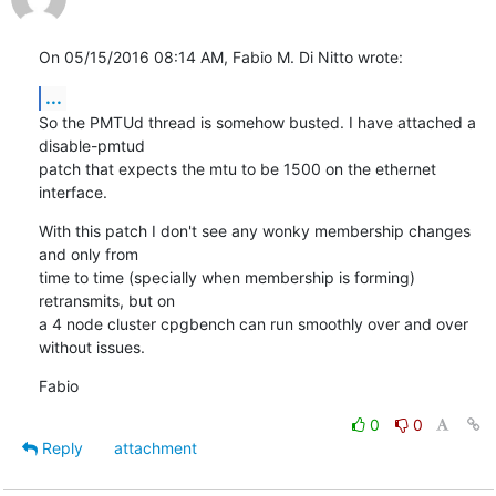
On 05/15/2016 08:14 AM, Fabio M. Di Nitto wrote:
...
So the PMTUd thread is somehow busted. I have attached a 
disable-pmtud

patch that expects the mtu to be 1500 on the ethernet 
interface.
With this patch I don't see any wonky membership changes 
and only from

time to time (specially when membership is forming) 
retransmits, but on

a 4 node cluster cpgbench can run smoothly over and over 
without issues.
Fabio
0
0
Reply
attachment