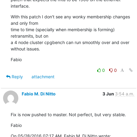
interface.
With this patch I don't see any wonky membership changes 
and only from

time to time (specially when membership is forming) 
retransmits, but on

a 4 node cluster cpgbench can run smoothly over and over 
without issues.
Fabio
0
0
Reply
attachment
Fabio M. Di Nitto
3 Jun
3:54 a.m.
Fix is now pushed to master. Not perfect, but very stable.
Fabio
On 05/28/2016 07:17 AM, Fabio M. Di Nitto wrote: