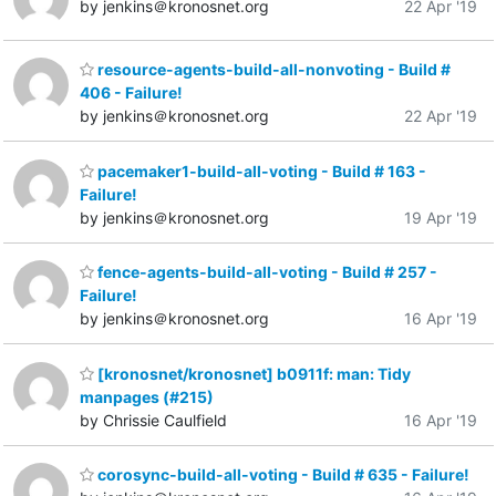
by jenkins＠kronosnet.org
22 Apr '19
resource-agents-build-all-nonvoting - Build #
406 - Failure!
by jenkins＠kronosnet.org
22 Apr '19
pacemaker1-build-all-voting - Build # 163 -
Failure!
by jenkins＠kronosnet.org
19 Apr '19
fence-agents-build-all-voting - Build # 257 -
Failure!
by jenkins＠kronosnet.org
16 Apr '19
[kronosnet/kronosnet] b0911f: man: Tidy
manpages (#215)
by Chrissie Caulfield
16 Apr '19
corosync-build-all-voting - Build # 635 - Failure!