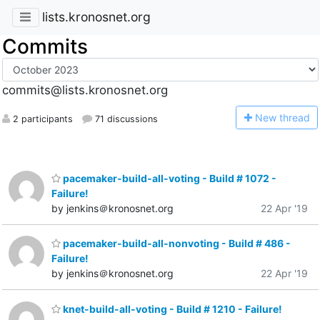
lists.kronosnet.org
Commits
commits@lists.kronosnet.org
N
ew thread
2 participants
71 discussions
pacemaker-build-all-voting - Build # 1072 -
Failure!
by jenkins＠kronosnet.org
22 Apr '19
pacemaker-build-all-nonvoting - Build # 486 -
Failure!
by jenkins＠kronosnet.org
22 Apr '19
knet-build-all-voting - Build # 1210 - Failure!