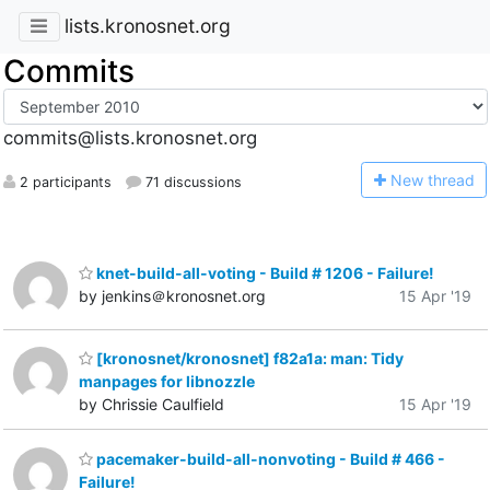
lists.kronosnet.org
Commits
commits@lists.kronosnet.org
N
ew thread
2 participants
71 discussions
knet-build-all-voting - Build # 1206 - Failure!
by jenkins＠kronosnet.org
15 Apr '19
[kronosnet/kronosnet] f82a1a: man: Tidy
manpages for libnozzle
by Chrissie Caulfield
15 Apr '19
pacemaker-build-all-nonvoting - Build # 466 -
Failure!