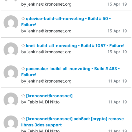
by jenkins＠kronosnet.org
15 Apr '19
qdevice-build-all-nonvoting - Build # 50 -
Failure!
by jenkins＠kronosnet.org
15 Apr '19
knet-build-all-nonvoting - Build # 1057 - Failure!
by jenkins＠kronosnet.org
15 Apr '19
pacemaker-build-all-nonvoting - Build # 463 -
Failure!
by jenkins＠kronosnet.org
11 Apr '19
[kronosnet/kronosnet]
by Fabio M. Di Nitto
11 Apr '19
[kronosnet/kronosnet] acb5ad: [crypto] remove
libnss 3des support
by Fabio M. Di Nitto
11 Apr '19