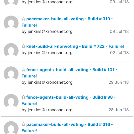
by jenkins＠kronosnet.org
09 Jul '18
pacemaker-build-all-voting - Build # 319 -
Failure!
by jenkins＠kronosnet.org
09 Jul '18
knet-build-all-nonvoting - Build # 722 - Failure!
by jenkins＠kronosnet.org
02 Jul '18
fence-agents-build-all-voting - Build # 101 -
Failure!
by jenkins＠kronosnet.org
29 Jun '18
fence-agents-build-all-voting - Build # 98 -
Failure!
by jenkins＠kronosnet.org
28 Jun '18
pacemaker-build-all-voting - Build # 316 -
Failure!