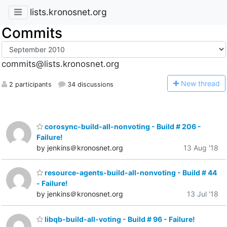
lists.kronosnet.org
Commits
commits@lists.kronosnet.org
N
ew thread
2 participants
34 discussions
corosync-build-all-nonvoting - Build # 206 -
Failure!
by jenkins＠kronosnet.org
13 Aug '18
resource-agents-build-all-nonvoting - Build # 44
- Failure!
by jenkins＠kronosnet.org
13 Jul '18
libqb-build-all-voting - Build # 96 - Failure!