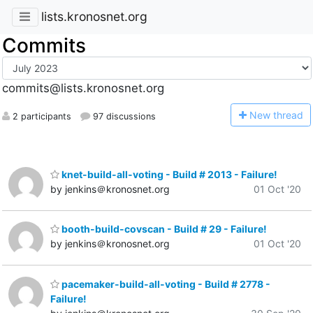
lists.kronosnet.org
Commits
commits@lists.kronosnet.org
N
ew thread
2 participants
97 discussions
knet-build-all-voting - Build # 2013 - Failure!
by jenkins＠kronosnet.org
01 Oct '20
booth-build-covscan - Build # 29 - Failure!
by jenkins＠kronosnet.org
01 Oct '20
pacemaker-build-all-voting - Build # 2778 -
Failure!