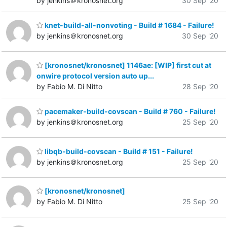
by jenkins＠kronosnet.org
30 Sep '20
knet-build-all-nonvoting - Build # 1684 - Failure!
by jenkins＠kronosnet.org
30 Sep '20
[kronosnet/kronosnet] 1146ae: [WIP] first cut at
onwire protocol version auto up...
by Fabio M. Di Nitto
28 Sep '20
pacemaker-build-covscan - Build # 760 - Failure!
by jenkins＠kronosnet.org
25 Sep '20
libqb-build-covscan - Build # 151 - Failure!
by jenkins＠kronosnet.org
25 Sep '20
[kronosnet/kronosnet]
by Fabio M. Di Nitto
25 Sep '20