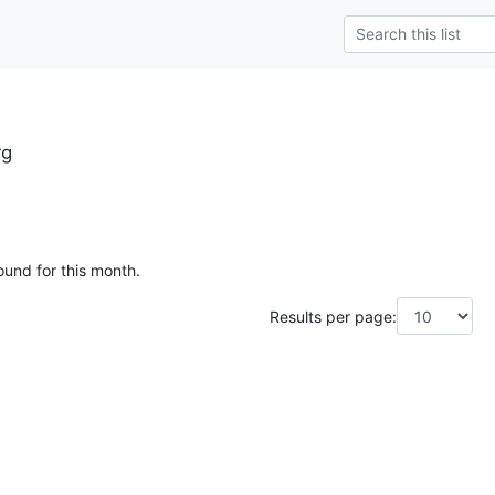
rg
ound for this month.
Results per page: