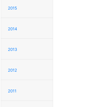
2015
2014
2013
2012
2011