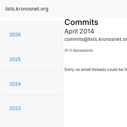
lists.kronosnet.org
Commits
April 2014
2026
commits@lists.kronosnet.o
0 discussions
2025
Sorry no email threads could be f
2024
2023