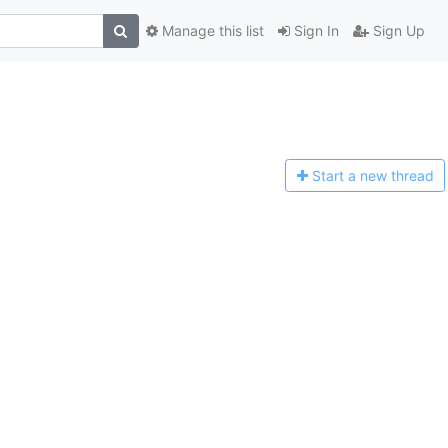
Manage this list
Sign In
Sign Up
Start a n
ew thread