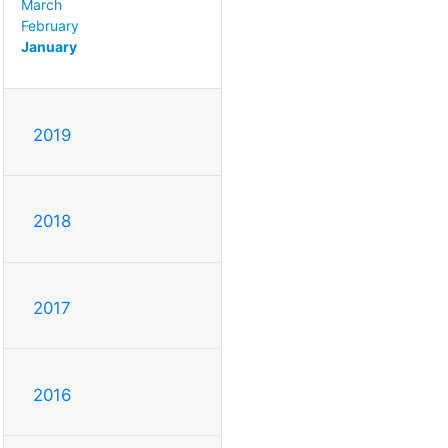
March
February
January
2019
2018
2017
2016