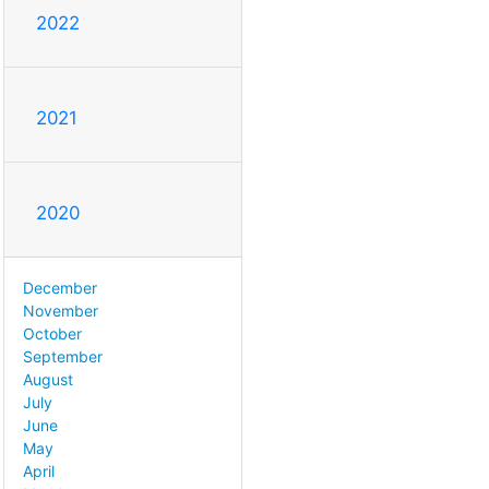
2022
2021
2020
December
November
October
September
August
July
June
May
April