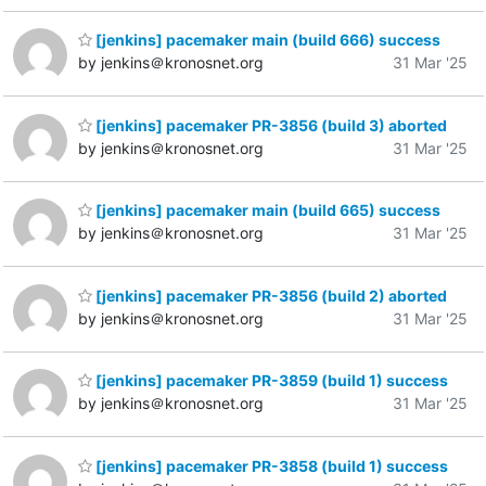
[jenkins] pacemaker main (build 666) success
by jenkins＠kronosnet.org
31 Mar '25
[jenkins] pacemaker PR-3856 (build 3) aborted
by jenkins＠kronosnet.org
31 Mar '25
[jenkins] pacemaker main (build 665) success
by jenkins＠kronosnet.org
31 Mar '25
[jenkins] pacemaker PR-3856 (build 2) aborted
by jenkins＠kronosnet.org
31 Mar '25
[jenkins] pacemaker PR-3859 (build 1) success
by jenkins＠kronosnet.org
31 Mar '25
[jenkins] pacemaker PR-3858 (build 1) success