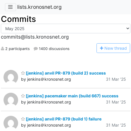
lists.kronosnet.org
Commits
commits@lists.kronosnet.org
N
ew thread
2 participants
1400 discussions
[jenkins] anvil PR-879 (build 2) success
by jenkins＠kronosnet.org
31 Mar '25
[jenkins] pacemaker main (build 667) success
by jenkins＠kronosnet.org
31 Mar '25
[jenkins] anvil PR-879 (build 1) failure
by jenkins＠kronosnet.org
31 Mar '25