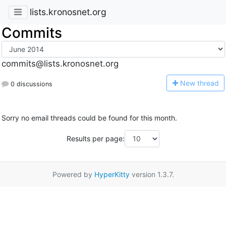
lists.kronosnet.org
Commits
commits@lists.kronosnet.org
N
ew thread
0 discussions
Sorry no email threads could be found for this month.
Results per page:
Powered by
HyperKitty
version 1.3.7.