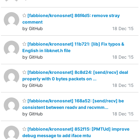
[fabbione/kronosnet] 86f4d5: remove stray
comment
by GitHub
18 Dec '15
[fabbione/kronosnet] 11b721: [lib] Fix typos &
English in libknet.h file
by GitHub
18 Dec '15
[fabbione/kronosnet] 8c8d24: [send/recv] deal
properly with 0 bytes packets on ...
by GitHub
18 Dec '15
[fabbione/kronosnet] 168a52: [send/recv] be
consistent between readv and recvmm...
by GitHub
18 Dec '15
[fabbione/kronosnet] 852f15: [PMTUd] improve
debug message to add iface mtu