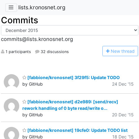
lists.kronosnet.org
Commits
commits@lists.kronosnet.org
N
ew thread
1 participants
32 discussions
[fabbione/kronosnet] 3f29f5: Update TODO
by GitHub
24 Dec '15
[fabbione/kronosnet] d2e989: [send/recv]
rework handling of 0 byte read/write o...
by GitHub
20 Dec '15
[fabbione/kronosnet] 19cfe0: Update TODO list
by GitHub
18 Dec '15