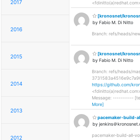
2017
<fdinitto(a)redhat.com
[kronosnet/kronosn
by Fabio M. Di Nitto
2016
Branch: refs/heads/ne
[kronosnet/kronosnet
2015
by Fabio M. Di Nitto
Branch: refs/heads/ma
3731583a4516e9c7a9
2014
https://github.com/k
<fdinitto(a)redhat.co
Message: ----------- [t
More]
2013
pacemaker-build-all-
by jenkins＠kronosnet.
pacemaker-build-all-vot
2012