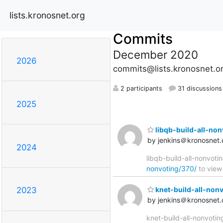
lists.kronosnet.org
Commits
December 2020
2026
commits@lists.kronosnet.o
2 participants
31 discussions
2025
libqb-build-all-nonv
by jenkins＠kronosnet.
2024
libqb-build-all-nonvoti
nonvoting/370/
to view 
knet-build-all-nonvo
2023
by jenkins＠kronosnet.
knet-build-all-nonvotin