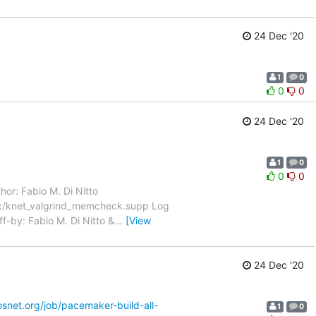
24 Dec '20
1
0
0
0
24 Dec '20
1
0
0
0
hor: Fabio M. Di Nitto
ux/knet_valgrind_memcheck.supp Log
ff-by: Fabio M. Di Nitto &
…
[View
24 Dec '20
nosnet.org/job/pacemaker-build-all-
1
0