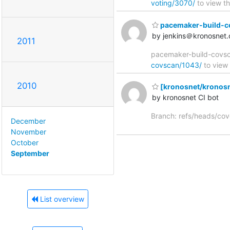
voting/3070/
to view th
pacemaker-build-cov
by jenkins＠kronosnet.
2011
pacemaker-build-covsca
covscan/1043/
to view 
2010
[kronosnet/kronosn
by kronosnet CI bot
Branch: refs/heads/co
December
November
October
September
List overview