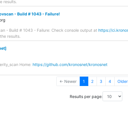
e results.
scan - Build # 1043 - Failure!
org
n - Build # 1043 - Failure: Check console output at
https://ci.kron
the results.
et]
verity_scan Home:
https://github.com/kronosnet/kronosnet
← Newer
1
2
3
4
Olde
Results per page: