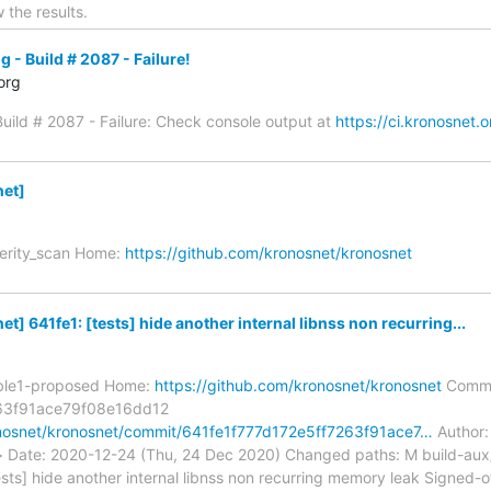
 the results.
g - Build # 2087 - Failure!
org
 Build # 2087 - Failure: Check console output at
https://ci.kronosnet.
et]
verity_scan Home:
https://github.com/kronosnet/kronosnet
] 641fe1: [tests] hide another internal libnss non recurring...
able1-proposed Home:
https://github.com/kronosnet/kronosnet
Commi
63f91ace79f08e16dd12
onosnet/kronosnet/commit/641fe1f777d172e5ff7263f91ace7…
Author: 
m> Date: 2020-12-24 (Thu, 24 Dec 2020) Changed paths: M build-a
ests] hide another internal libnss non recurring memory leak Signed-o