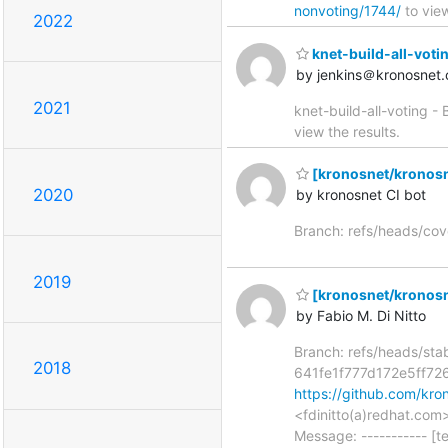
nonvoting/1744/
to view
2022
knet-build-all-votin
by jenkins＠kronosnet.
2021
knet-build-all-voting -
view the results.
[kronosnet/kronosn
2020
by kronosnet CI bot
Branch: refs/heads/co
2019
[kronosnet/kronosnet
by Fabio M. Di Nitto
Branch: refs/heads/st
2018
641fe1f777d172e5ff72
https://github.com/kr
<fdinitto(a)redhat.co
Message: ----------- [t