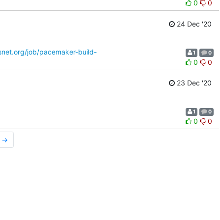
0
0
24 Dec '20
osnet.org/job/pacemaker-build-
1
0
0
0
23 Dec '20
1
0
0
0
r →