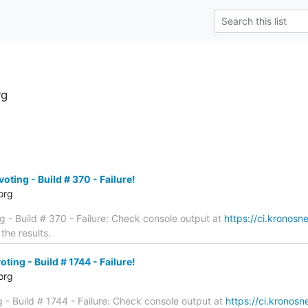
rg
oting - Build # 370 - Failure!
org
ng - Build # 370 - Failure: Check console output at
https://ci.kronosne
the results.
ting - Build # 1744 - Failure!
org
g - Build # 1744 - Failure: Check console output at
https://ci.kronosne