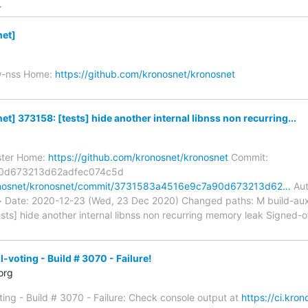
>
et]
w-nss Home:
https://github.com/kronosnet/kronosnet
] 373158: [tests] hide another internal libnss non recurring...
ster Home:
https://github.com/kronosnet/kronosnet
Commit:
0d673213d62adfec074c5d
ronosnet/kronosnet/commit/3731583a4516e9c7a90d673213d62…
Aut
m> Date: 2020-12-23 (Wed, 23 Dec 2020) Changed paths: M build-a
ests] hide another internal libnss non recurring memory leak Signed-o
voting - Build # 3070 - Failure!
org
ing - Build # 3070 - Failure: Check console output at
https://ci.kro