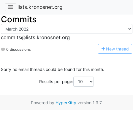
lists.kronosnet.org
Commits
commits@lists.kronosnet.org
N
ew thread
0 discussions
Sorry no email threads could be found for this month.
Results per page:
Powered by
HyperKitty
version 1.3.7.