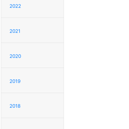
2022
2021
2020
2019
2018