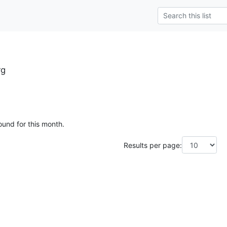
rg
ound for this month.
Results per page: