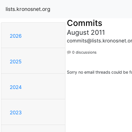
lists.kronosnet.org
Commits
August 2011
2026
commits@lists.kronosnet.o
0 discussions
2025
Sorry no email threads could be f
2024
2023