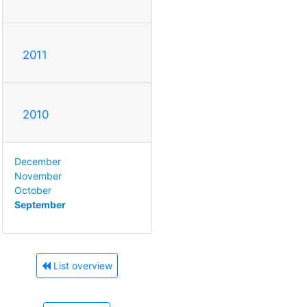
2011
2010
December
November
October
September
List overview