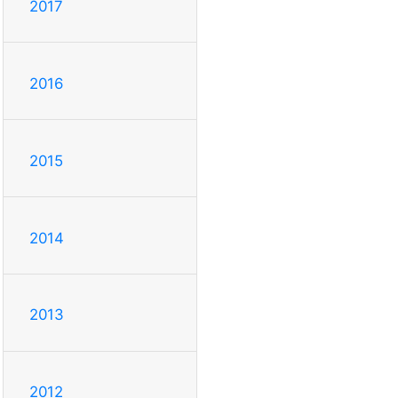
2017
2016
2015
2014
2013
2012