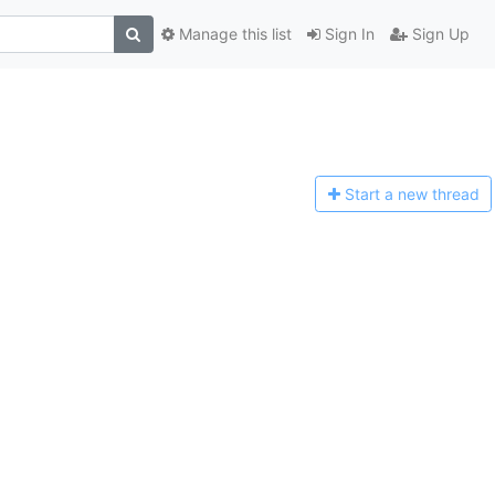
Manage this list
Sign In
Sign Up
Start a n
ew thread