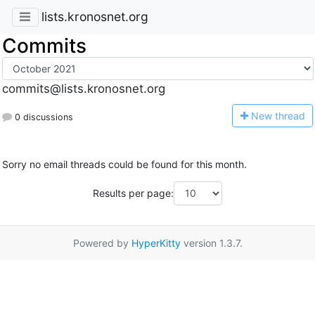
lists.kronosnet.org
Commits
commits@lists.kronosnet.org
N
ew thread
0 discussions
Sorry no email threads could be found for this month.
Results per page:
Powered by
HyperKitty
version 1.3.7.