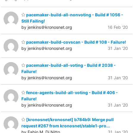
pacemaker-build-all-nonvoting - Build # 1056 -
Still Failing!
by jenkins＠kronosnet.org
16 Feb '20
pacemaker-build-covscan - Build # 108 - Failure!
by jenkins＠kronosnet.org
31 Jan '20
pacemaker-build-all-voting - Build # 2038 -
Failure!
by jenkins＠kronosnet.org
31 Jan '20
fence-agents-build-all-voting - Build # 406 -
Failure!
by jenkins＠kronosnet.org
31 Jan '20
[kronosnet/kronosnet] b784b9: Merge pull
request #267 from kronosnet/stable1-pro...
by Fabio M. Di Nitto
31 Jan '20