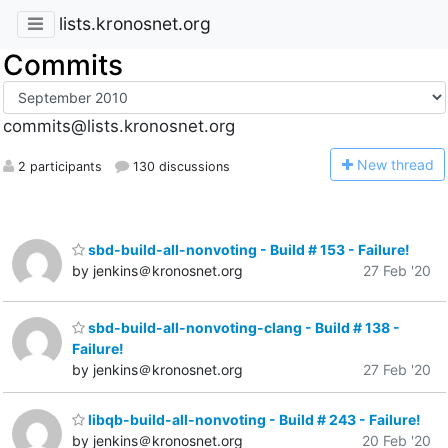
lists.kronosnet.org
Commits
commits@lists.kronosnet.org
N
ew thread
2 participants
130 discussions
sbd-build-all-nonvoting - Build # 153 - Failure!
by jenkins＠kronosnet.org
27 Feb '20
sbd-build-all-nonvoting-clang - Build # 138 -
Failure!
by jenkins＠kronosnet.org
27 Feb '20
libqb-build-all-nonvoting - Build # 243 - Failure!
by jenkins＠kronosnet.org
20 Feb '20