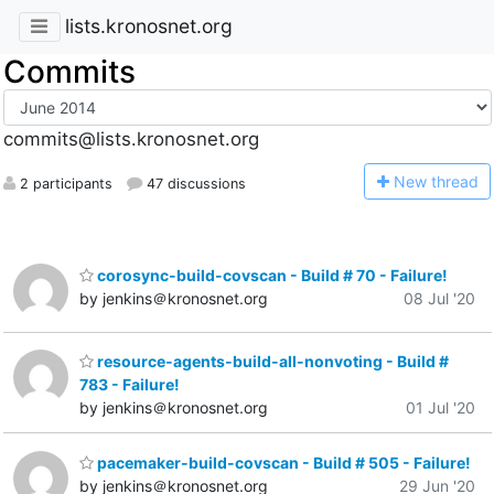
lists.kronosnet.org
Commits
commits@lists.kronosnet.org
N
ew thread
2 participants
47 discussions
corosync-build-covscan - Build # 70 - Failure!
by jenkins＠kronosnet.org
08 Jul '20
resource-agents-build-all-nonvoting - Build #
783 - Failure!
by jenkins＠kronosnet.org
01 Jul '20
pacemaker-build-covscan - Build # 505 - Failure!
by jenkins＠kronosnet.org
29 Jun '20