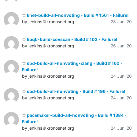
knet-build-all-nonvoting - Build # 1561 - Failure!
by jenkins＠kronosnet.org
28 Jun '20
libqb-build-covscan - Build # 102 - Failure!
by jenkins＠kronosnet.org
26 Jun '20
sbd-build-all-nonvoting-clang - Build # 160 -
Failure!
by jenkins＠kronosnet.org
24 Jun '20
sbd-build-all-nonvoting - Build # 196 - Failure!
by jenkins＠kronosnet.org
24 Jun '20
pacemaker-build-all-nonvoting - Build # 1384 -
Failure!
by jenkins＠kronosnet.org
24 Jun '20