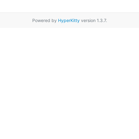
Powered by
HyperKitty
version 1.3.7.