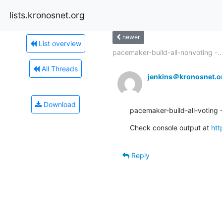
lists.kronosnet.org
newer
List overview
pacemaker-build-all-nonvoting -..
All Threads
jenkins＠kronosnet.o
Download
pacemaker-build-all-voting - 
Check console output at 
htt
Reply