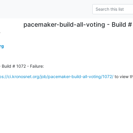
pacemaker-build-all-voting - Build # 
.
rg
Build # 1072 - Failure:
ps://ci.kronosnet.org/job/pacemaker-build-all-voting/1072/
 to view t