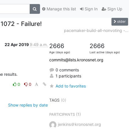
Manage this list
Sign In
Sign Up
older
1072 - Failure!
pacemaker-build-all-nonvoting -...
22 Apr 2019
9:49 a.m.
2666
2666
Age (days ago)
Last active (days ago)
commits@lists.kronosnet.org
0 comments
he results.
1 participants
0
0
Add to favorites
TAGS
(0)
Show replies by date
(1)
PARTICIPANTS
jenkins＠kronosnet.org