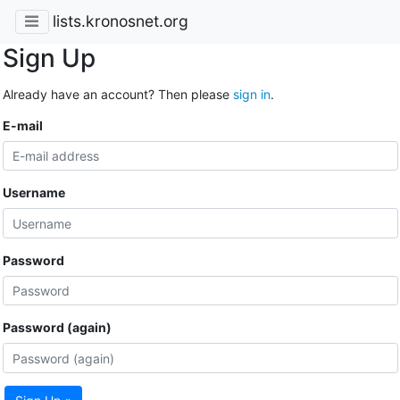
lists.kronosnet.org
Sign Up
Already have an account? Then please
sign in
.
E-mail
Username
Password
Password (again)