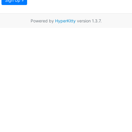
Sign Up »
Powered by
HyperKitty
version 1.3.7.