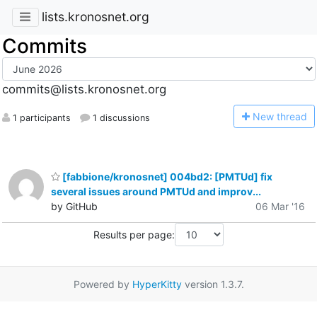
lists.kronosnet.org
Commits
commits@lists.kronosnet.org
N
ew thread
1 participants
1 discussions
[fabbione/kronosnet] 004bd2: [PMTUd] fix
several issues around PMTUd and improv...
by GitHub
06 Mar '16
Results per page:
Powered by
HyperKitty
version 1.3.7.