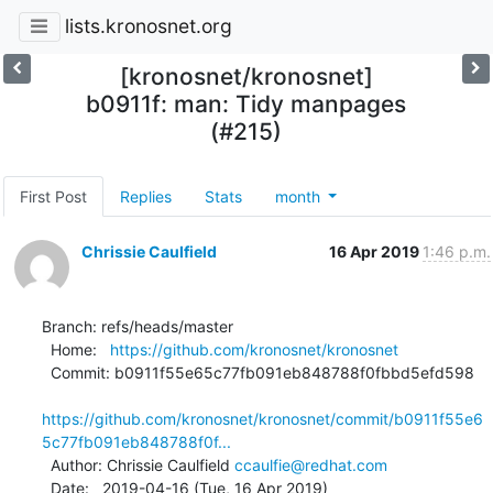
lists.kronosnet.org
[kronosnet/kronosnet]
b0911f: man: Tidy manpages
(#215)
First Post
Replies
Stats
month
Chrissie Caulfield
16 Apr 2019
1:46 p.m.
Branch: refs/heads/master

  Home:   
https://github.com/kronosnet/kronosnet
  Commit: b0911f55e65c77fb091eb848788f0fbbd5efd598

https://github.com/kronosnet/kronosnet/commit/b0911f55e6
5c77fb091eb848788f0f...
  Author: Chrissie Caulfield 
ccaulfie@redhat.com
  Date:   2019-04-16 (Tue, 16 Apr 2019)