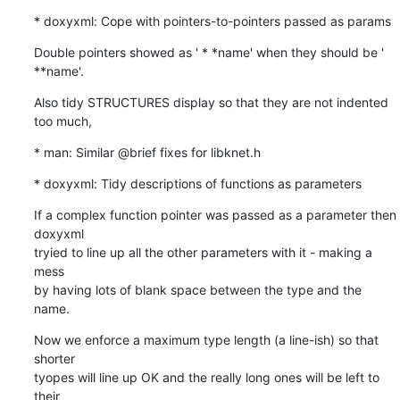
* doxyxml: Cope with pointers-to-pointers passed as params
Double pointers showed as ' * *name' when they should be '  
**name'.
Also tidy STRUCTURES display so that they are not indented 
too much,
* man: Similar @brief fixes for libknet.h
* doxyxml: Tidy descriptions of functions as parameters
If a complex function pointer was passed as a parameter then 
doxyxml

tryied to line up all the other parameters with it - making a 
mess

by having lots of blank space between the type and the 
name.
Now we enforce a maximum type length (a line-ish) so that 
shorter

tyopes will line up OK and the really long ones will be left to 
their
