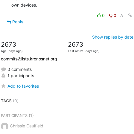
own devices.
0
0
Reply
Show replies by date
2673
2673
Age (days ago)
Last active (days ago)
commits@lists.kronosnet.org
0 comments
1 participants
Add to favorites
TAGS
(0)
(1)
PARTICIPANTS
Chrissie Caulfield