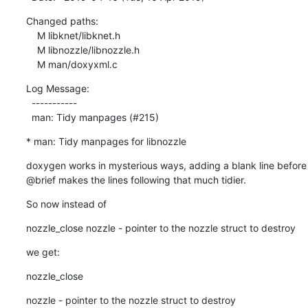
Changed paths:

    M libknet/libknet.h

    M libnozzle/libnozzle.h

    M man/doxyxml.c
Log Message:

  -----------

  man: Tidy manpages (#215)
* man: Tidy manpages for libnozzle
doxygen works in mysterious ways, adding a blank line before

@brief makes the lines following that much tidier.
So now instead of
nozzle_close nozzle - pointer to the nozzle struct to destroy
we get:
nozzle_close
nozzle - pointer to the nozzle struct to destroy