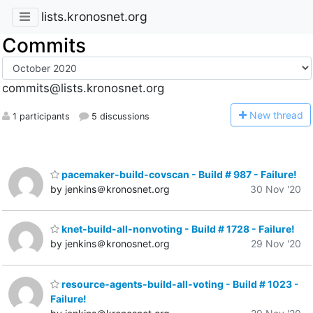
lists.kronosnet.org
Commits
commits@lists.kronosnet.org
N
ew thread
1 participants
5 discussions
pacemaker-build-covscan - Build # 987 - Failure!
by jenkins＠kronosnet.org
30 Nov '20
knet-build-all-nonvoting - Build # 1728 - Failure!
by jenkins＠kronosnet.org
29 Nov '20
resource-agents-build-all-voting - Build # 1023 -
Failure!