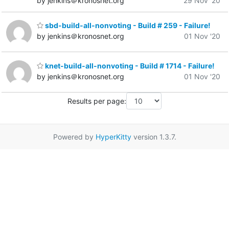
by jenkins＠kronosnet.org
29 Nov '20
sbd-build-all-nonvoting - Build # 259 - Failure!
by jenkins＠kronosnet.org
01 Nov '20
knet-build-all-nonvoting - Build # 1714 - Failure!
by jenkins＠kronosnet.org
01 Nov '20
Results per page:
Powered by
HyperKitty
version 1.3.7.