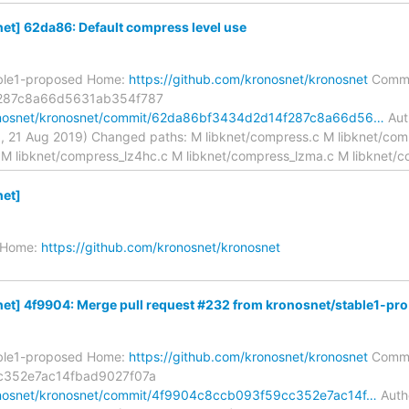
t] 62da86: Default compress level use
able1-proposed Home:
https://github.com/kronosnet/kronosnet
Commi
287c8a66d5631ab354f787
ronosnet/kronosnet/commit/62da86bf3434d2d14f287c8a66d56…
Aut
, 21 Aug 2019) Changed paths: M libknet/compress.c M libknet/com
 M libknet/compress_lz4hc.c M libknet/compress_lzma.c M libknet/
et]
1 Home:
https://github.com/kronosnet/kronosnet
t] 4f9904: Merge pull request #232 from kronosnet/stable1-pro.
able1-proposed Home:
https://github.com/kronosnet/kronosnet
Commi
c352e7ac14fbad9027f07a
ronosnet/kronosnet/commit/4f9904c8ccb093f59cc352e7ac14f…
Autho