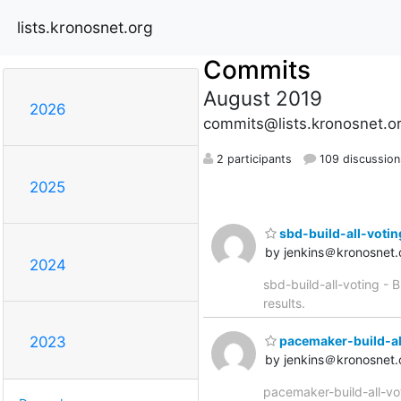
lists.kronosnet.org
Commits
August 2019
2026
commits@lists.kronosnet.o
2 participants
109 discussion
2025
sbd-build-all-voting 
by jenkins＠kronosnet.
2024
sbd-build-all-voting - B
results.
pacemaker-build-all-
2023
by jenkins＠kronosnet.
pacemaker-build-all-vot