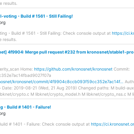
e results.
oting - Build # 1561 - Still Failing!
org
ing - Build # 1561 - Still Failing: Check console output at
https://ci.
 results.
t] 4f9904: Merge pull request #232 from kronosnet/stable1-pro.
verity_scan Home:
https://github.com/kronosnet/kronosnet
Commit:
c352e7ac14fbad9027f07a
ronosnet/kronosnet/commit/4f9904c8ccb093f59cc352e7ac14f…
Autho
m> Date: 2019-08-21 (Wed, 21 Aug 2019) Changed paths: M build-a
ibknet/crypto.c M libknet/crypto_model.h M libknet/crypto_nss.c M l
 - Build # 1401 - Failure!
org
 Build # 1401 - Failure: Check console output at
https://ci.kronosnet.o