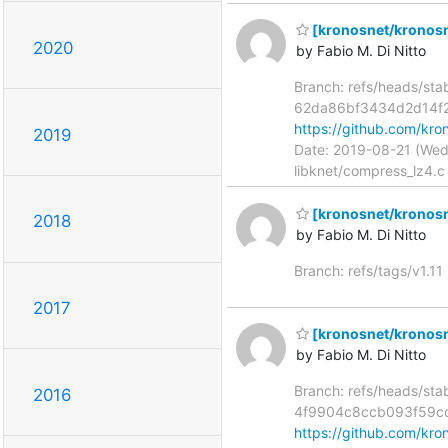
[kronosnet/kronosne
2020
by Fabio M. Di Nitto
Branch: refs/heads/st
62da86bf3434d2d14f
https://github.com/k
2019
Date: 2019-08-21 (Wed
libknet/compress_lz4.c
[kronosnet/kronosn
2018
by Fabio M. Di Nitto
Branch: refs/tags/v1.1
2017
[kronosnet/kronosne
by Fabio M. Di Nitto
Branch: refs/heads/st
2016
4f9904c8ccb093f59c
https://github.com/k