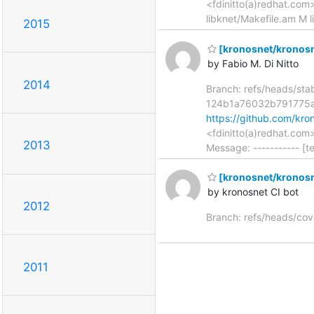
<fdinitto(a)redhat.co
libknet/Makefile.am M l
2015
[kronosnet/kronosne
by Fabio M. Di Nitto
2014
Branch: refs/heads/st
124b1a76032b791775
https://github.com/k
<fdinitto(a)redhat.co
2013
Message: ----------- [t
[kronosnet/kronosn
by kronosnet CI bot
2012
Branch: refs/heads/co
2011