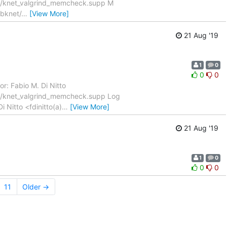
ux/knet_valgrind_memcheck.supp M
ibknet/
…
[View More]
21 Aug '19
1
0
0
0
r: Fabio M. Di Nitto
ux/knet_valgrind_memcheck.supp Log
 Nitto <fdinitto(a)
…
[View More]
21 Aug '19
1
0
0
0
11
Older →