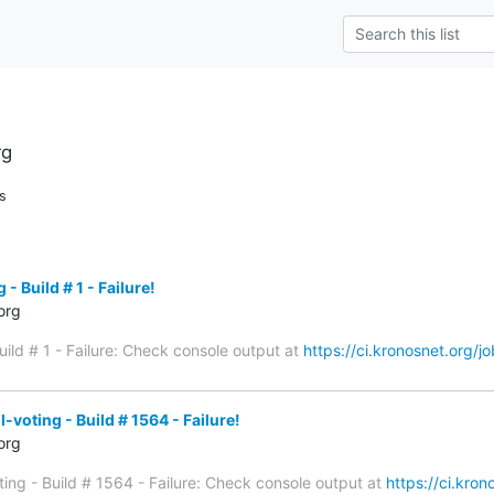
rg
s
- Build # 1 - Failure!
org
uild # 1 - Failure: Check console output at
https://ci.kronosnet.org/jo
voting - Build # 1564 - Failure!
org
ing - Build # 1564 - Failure: Check console output at
https://ci.kro