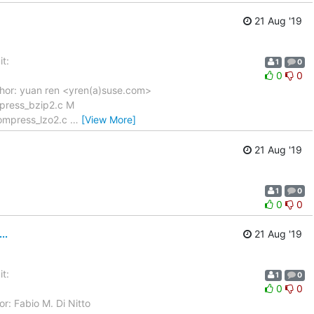
21 Aug '19
t:
1
0
0
0
hor: yuan ren <yren(a)suse.com>
press_bzip2.c M
compress_lzo2.c
…
[View More]
21 Aug '19
1
0
0
0
..
21 Aug '19
t:
1
0
0
0
r: Fabio M. Di Nitto