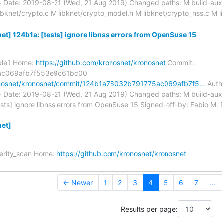
m> Date: 2019-08-21 (Wed, 21 Aug 2019) Changed paths: M build-a
ibknet/crypto.c M libknet/crypto_model.h M libknet/crypto_nss.c M l
t] 124b1a: [tests] ignore libnss errors from OpenSuse 15
able1 Home:
https://github.com/kronosnet/kronosnet
Commit:
ac069afb7f553e9c61bc00
ronosnet/kronosnet/commit/124b1a76032b791775ac069afb7f5…
Autho
m> Date: 2019-08-21 (Wed, 21 Aug 2019) Changed paths: M build-a
ests] ignore libnss errors from OpenSuse 15 Signed-off-by: Fabio M. Di
et]
verity_scan Home:
https://github.com/kronosnet/kronosnet
← Newer
1
2
3
4
5
6
7
...
Results per page: