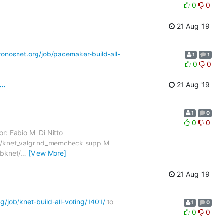
0
0
21 Aug '19
kronosnet.org/job/pacemaker-build-all-
1
1
0
0
..
21 Aug '19
1
0
0
0
r: Fabio M. Di Nitto
ux/knet_valgrind_memcheck.supp M
ibknet/
…
[View More]
21 Aug '19
rg/job/knet-build-all-voting/1401/
to
1
0
0
0