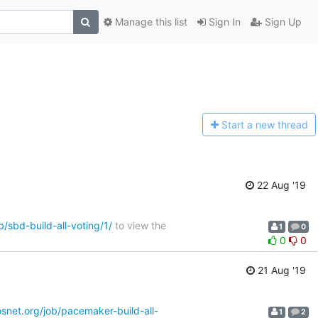
Manage this list
Sign In
Sign Up
Start a n
ew thread
22 Aug '19
b/sbd-build-all-voting/1/
to view the
1
0
0
0
21 Aug '19
nosnet.org/job/pacemaker-build-all-
1
2