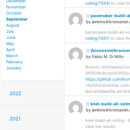
December
voting/1564/
to view th
November
October
pacemaker-build-all-v
September
by jenkins＠kronosnet.
August
July
pacemaker-build-all-vot
June
voting/1561/
to view the
May
April
[kronosnet/kronosne
March
by Fabio M. Di Nitto
February
Branch: refs/heads/co
January
4f9904c8ccb093f59c
https://github.com/k
<fdinitto(a)redhat.co
libknet/Makefile.am M l
2022
knet-build-all-voting
by jenkins＠kronosnet.
2021
knet-build-all-voting -
view the results.