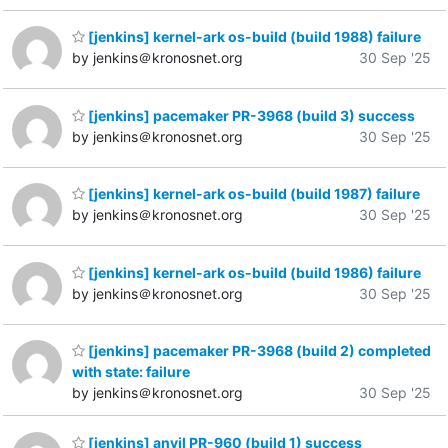
[jenkins] kernel-ark os-build (build 1988) failure
by jenkins＠kronosnet.org
30 Sep '25
[jenkins] pacemaker PR-3968 (build 3) success
by jenkins＠kronosnet.org
30 Sep '25
[jenkins] kernel-ark os-build (build 1987) failure
by jenkins＠kronosnet.org
30 Sep '25
[jenkins] kernel-ark os-build (build 1986) failure
by jenkins＠kronosnet.org
30 Sep '25
[jenkins] pacemaker PR-3968 (build 2) completed
with state: failure
by jenkins＠kronosnet.org
30 Sep '25
[jenkins] anvil PR-960 (build 1) success