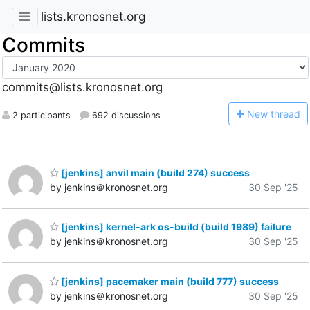
lists.kronosnet.org
Commits
commits@lists.kronosnet.org
N
ew thread
2 participants
692 discussions
[jenkins] anvil main (build 274) success
by jenkins＠kronosnet.org
30 Sep '25
[jenkins] kernel-ark os-build (build 1989) failure
by jenkins＠kronosnet.org
30 Sep '25
[jenkins] pacemaker main (build 777) success
by jenkins＠kronosnet.org
30 Sep '25