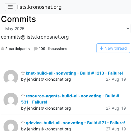
lists.kronosnet.org
Commits
commits@lists.kronosnet.org
N
ew thread
2 participants
109 discussions
knet-build-all-nonvoting - Build # 1213 - Failure!
by jenkins＠kronosnet.org
27 Aug '19
resource-agents-build-all-nonvoting - Build #
531 - Failure!
by jenkins＠kronosnet.org
27 Aug '19
qdevice-build-all-nonvoting - Build # 71 - Failure!
by jenkins＠kronosnet.org
27 Aug '19