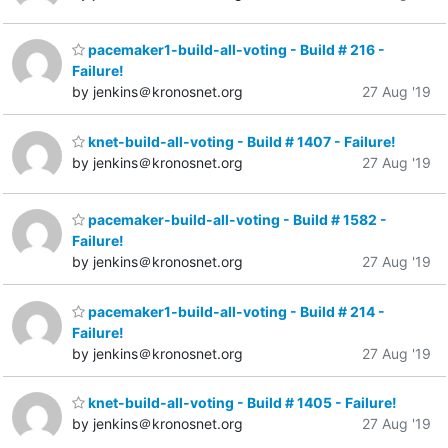
pacemaker1-build-all-voting - Build # 216 -
Failure!
by jenkins＠kronosnet.org
27 Aug '19
knet-build-all-voting - Build # 1407 - Failure!
by jenkins＠kronosnet.org
27 Aug '19
pacemaker-build-all-voting - Build # 1582 -
Failure!
by jenkins＠kronosnet.org
27 Aug '19
pacemaker1-build-all-voting - Build # 214 -
Failure!
by jenkins＠kronosnet.org
27 Aug '19
knet-build-all-voting - Build # 1405 - Failure!
by jenkins＠kronosnet.org
27 Aug '19