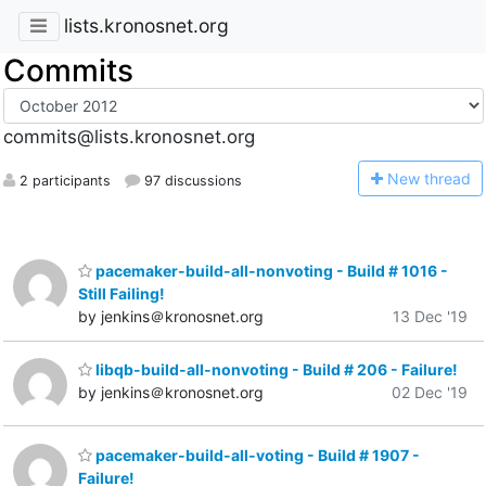
lists.kronosnet.org
Commits
commits@lists.kronosnet.org
N
ew thread
2 participants
97 discussions
pacemaker-build-all-nonvoting - Build # 1016 -
Still Failing!
by jenkins＠kronosnet.org
13 Dec '19
libqb-build-all-nonvoting - Build # 206 - Failure!
by jenkins＠kronosnet.org
02 Dec '19
pacemaker-build-all-voting - Build # 1907 -
Failure!