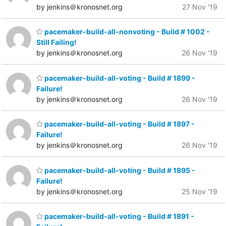
by jenkins＠kronosnet.org
27 Nov '19
pacemaker-build-all-nonvoting - Build # 1002 -
Still Failing!
by jenkins＠kronosnet.org
26 Nov '19
pacemaker-build-all-voting - Build # 1899 -
Failure!
by jenkins＠kronosnet.org
26 Nov '19
pacemaker-build-all-voting - Build # 1897 -
Failure!
by jenkins＠kronosnet.org
26 Nov '19
pacemaker-build-all-voting - Build # 1895 -
Failure!
by jenkins＠kronosnet.org
25 Nov '19
pacemaker-build-all-voting - Build # 1891 -