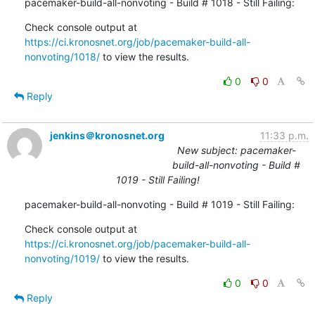
pacemaker-build-all-nonvoting - Build # 1018 - Still Failing:
Check console output at 
https://ci.kronosnet.org/job/pacemaker-build-all-
nonvoting/1018/
 to view the results.
0
0
Reply
jenkins＠kronosnet.org
11:33 p.m.
New subject: pacemaker-
build-all-nonvoting - Build #
1019 - Still Failing!
pacemaker-build-all-nonvoting - Build # 1019 - Still Failing:
Check console output at 
https://ci.kronosnet.org/job/pacemaker-build-all-
nonvoting/1019/
 to view the results.
0
0
Reply