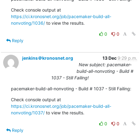
Check console output at 
https://ci.kronosnet.org/job/pacemaker-build-all-
nonvoting/1036/
 to view the results.
0
0
Reply
jenkins＠kronosnet.org
13 Dec
9:29 p.m.
New subject: pacemaker-
build-all-nonvoting - Build #
1037 - Still Failing!
pacemaker-build-all-nonvoting - Build # 1037 - Still Failing:
Check console output at 
https://ci.kronosnet.org/job/pacemaker-build-all-
nonvoting/1037/
 to view the results.
0
0
Reply