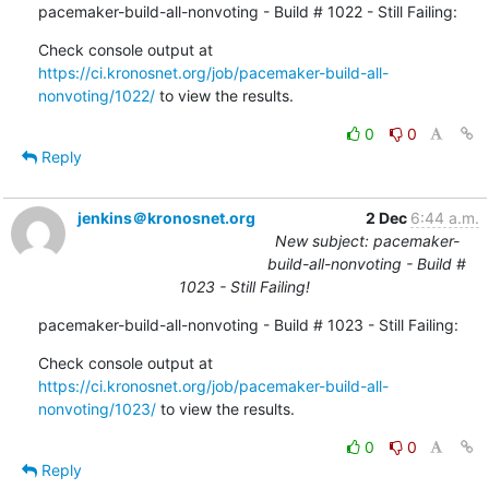
pacemaker-build-all-nonvoting - Build # 1022 - Still Failing:
Check console output at 
https://ci.kronosnet.org/job/pacemaker-build-all-
nonvoting/1022/
 to view the results.
0
0
Reply
jenkins＠kronosnet.org
2 Dec
6:44 a.m.
New subject: pacemaker-
build-all-nonvoting - Build #
1023 - Still Failing!
pacemaker-build-all-nonvoting - Build # 1023 - Still Failing:
Check console output at 
https://ci.kronosnet.org/job/pacemaker-build-all-
nonvoting/1023/
 to view the results.
0
0
Reply