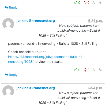
0
0
Reply
jenkins＠kronosnet.org
5:24 p.m.
New subject: pacemaker-
build-all-nonvoting - Build #
1028 - Still Failing!
pacemaker-build-all-nonvoting - Build # 1028 - Still Failing:
Check console output at 
https://ci.kronosnet.org/job/pacemaker-build-all-
nonvoting/1028/
 to view the results.
0
0
Reply
jenkins＠kronosnet.org
6:54 p.m.
New subject: pacemaker-
build-all-nonvoting - Build #
1029 - Still Failing!