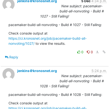
jenkins＠kronosnet.org
5 Dec
4:34 p.m.
New subject: pacemaker-
build-all-nonvoting - Build #
1027 - Still Failing!
pacemaker-build-all-nonvoting - Build # 1027 - Still Failing:
Check console output at 
https://ci.kronosnet.org/job/pacemaker-build-all-
nonvoting/1027/
 to view the results.
0
0
Reply
jenkins＠kronosnet.org
5:24 p.m.
New subject: pacemaker-
build-all-nonvoting - Build #
1028 - Still Failing!
pacemaker-build-all-nonvoting - Build # 1028 - Still Failing:
Check console output at 
https://ci.kronosnet.org/job/pacemaker-build-all-