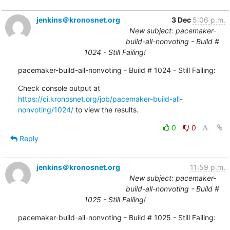
jenkins＠kronosnet.org
3 Dec
5:06 p.m.
New subject: pacemaker-
build-all-nonvoting - Build #
1024 - Still Failing!
pacemaker-build-all-nonvoting - Build # 1024 - Still Failing:
Check console output at 
https://ci.kronosnet.org/job/pacemaker-build-all-
nonvoting/1024/
 to view the results.
0
0
Reply
jenkins＠kronosnet.org
11:59 p.m.
New subject: pacemaker-
build-all-nonvoting - Build #
1025 - Still Failing!
pacemaker-build-all-nonvoting - Build # 1025 - Still Failing: