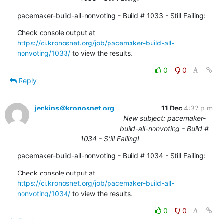
pacemaker-build-all-nonvoting - Build # 1033 - Still Failing:
Check console output at 
https://ci.kronosnet.org/job/pacemaker-build-all-
nonvoting/1033/
 to view the results.
0
0
Reply
jenkins＠kronosnet.org
11 Dec
4:32 p.m.
New subject: pacemaker-
build-all-nonvoting - Build #
1034 - Still Failing!
pacemaker-build-all-nonvoting - Build # 1034 - Still Failing:
Check console output at 
https://ci.kronosnet.org/job/pacemaker-build-all-
nonvoting/1034/
 to view the results.
0
0