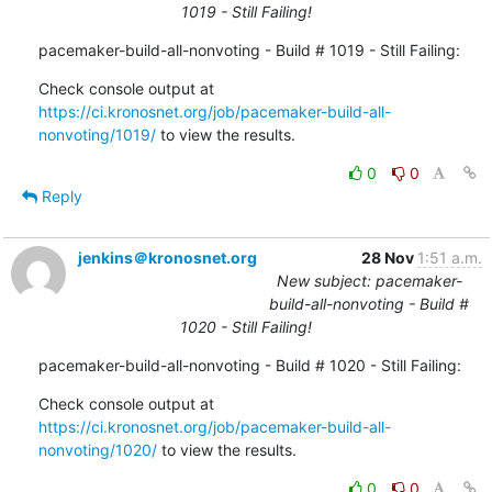
1019 - Still Failing!
pacemaker-build-all-nonvoting - Build # 1019 - Still Failing:
Check console output at 
https://ci.kronosnet.org/job/pacemaker-build-all-
nonvoting/1019/
 to view the results.
0
0
Reply
jenkins＠kronosnet.org
28 Nov
1:51 a.m.
New subject: pacemaker-
build-all-nonvoting - Build #
1020 - Still Failing!
pacemaker-build-all-nonvoting - Build # 1020 - Still Failing:
Check console output at 
https://ci.kronosnet.org/job/pacemaker-build-all-
nonvoting/1020/
 to view the results.
0
0