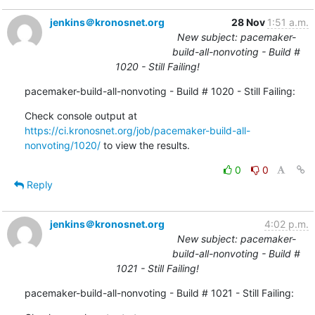
jenkins＠kronosnet.org
28 Nov
1:51 a.m.
New subject: pacemaker-
build-all-nonvoting - Build #
1020 - Still Failing!
pacemaker-build-all-nonvoting - Build # 1020 - Still Failing:
Check console output at 
https://ci.kronosnet.org/job/pacemaker-build-all-
nonvoting/1020/
 to view the results.
0
0
Reply
jenkins＠kronosnet.org
4:02 p.m.
New subject: pacemaker-
build-all-nonvoting - Build #
1021 - Still Failing!
pacemaker-build-all-nonvoting - Build # 1021 - Still Failing: