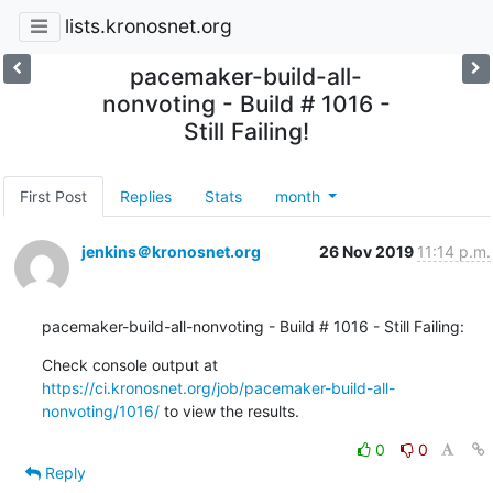
lists.kronosnet.org
pacemaker-build-all-
nonvoting - Build # 1016 -
Still Failing!
First Post
Replies
Stats
month
jenkins＠kronosnet.org
26 Nov 2019
11:14 p.m.
pacemaker-build-all-nonvoting - Build # 1016 - Still Failing:
Check console output at 
https://ci.kronosnet.org/job/pacemaker-build-all-
nonvoting/1016/
 to view the results.
0
0
Reply