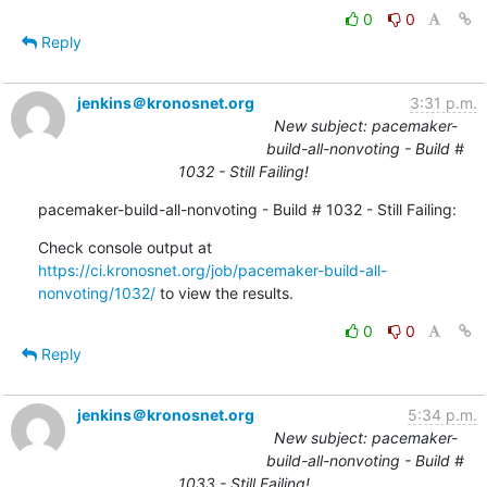
0
0
Reply
jenkins＠kronosnet.org
3:31 p.m.
New subject: pacemaker-
build-all-nonvoting - Build #
1032 - Still Failing!
pacemaker-build-all-nonvoting - Build # 1032 - Still Failing:
Check console output at 
https://ci.kronosnet.org/job/pacemaker-build-all-
nonvoting/1032/
 to view the results.
0
0
Reply
jenkins＠kronosnet.org
5:34 p.m.
New subject: pacemaker-
build-all-nonvoting - Build #
1033 - Still Failing!