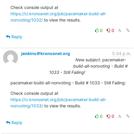
Check console output at 
https://ci.kronosnet.org/job/pacemaker-build-all-
nonvoting/1032/
 to view the results.
0
0
Reply
jenkins＠kronosnet.org
5:34 p.m.
New subject: pacemaker-
build-all-nonvoting - Build #
1033 - Still Failing!
pacemaker-build-all-nonvoting - Build # 1033 - Still Failing:
Check console output at 
https://ci.kronosnet.org/job/pacemaker-build-all-
nonvoting/1033/
 to view the results.
0
0
Reply