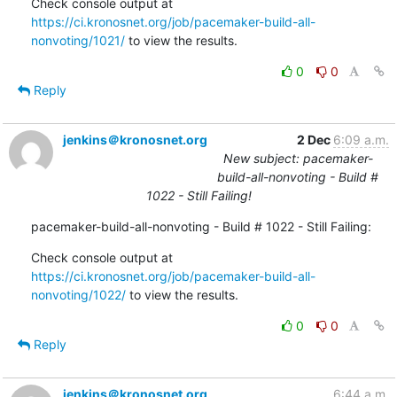
Check console output at 
https://ci.kronosnet.org/job/pacemaker-build-all-
nonvoting/1021/
 to view the results.
0
0
Reply
jenkins＠kronosnet.org
2 Dec
6:09 a.m.
New subject: pacemaker-
build-all-nonvoting - Build #
1022 - Still Failing!
pacemaker-build-all-nonvoting - Build # 1022 - Still Failing:
Check console output at 
https://ci.kronosnet.org/job/pacemaker-build-all-
nonvoting/1022/
 to view the results.
0
0
Reply
jenkins＠kronosnet.org
6:44 a.m.