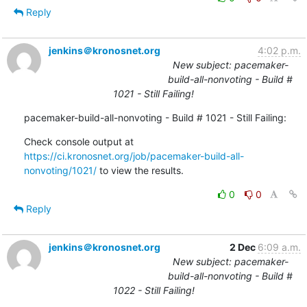
Reply
jenkins＠kronosnet.org
4:02 p.m.
New subject: pacemaker-
build-all-nonvoting - Build #
1021 - Still Failing!
pacemaker-build-all-nonvoting - Build # 1021 - Still Failing:
Check console output at 
https://ci.kronosnet.org/job/pacemaker-build-all-
nonvoting/1021/
 to view the results.
0
0
Reply
jenkins＠kronosnet.org
2 Dec
6:09 a.m.
New subject: pacemaker-
build-all-nonvoting - Build #
1022 - Still Failing!