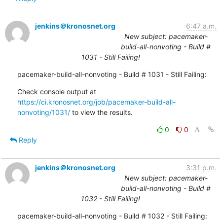
jenkins＠kronosnet.org
6:47 a.m.
New subject: pacemaker-
build-all-nonvoting - Build #
1031 - Still Failing!
pacemaker-build-all-nonvoting - Build # 1031 - Still Failing:
Check console output at 
https://ci.kronosnet.org/job/pacemaker-build-all-
nonvoting/1031/
 to view the results.
0
0
Reply
jenkins＠kronosnet.org
3:31 p.m.
New subject: pacemaker-
build-all-nonvoting - Build #
1032 - Still Failing!
pacemaker-build-all-nonvoting - Build # 1032 - Still Failing: