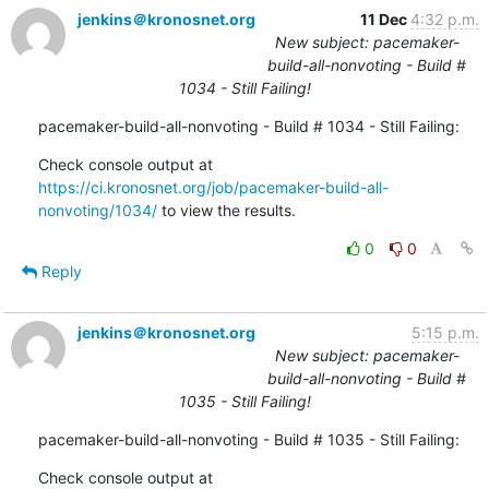
jenkins＠kronosnet.org
11 Dec
4:32 p.m.
New subject: pacemaker-
build-all-nonvoting - Build #
1034 - Still Failing!
pacemaker-build-all-nonvoting - Build # 1034 - Still Failing:
Check console output at 
https://ci.kronosnet.org/job/pacemaker-build-all-
nonvoting/1034/
 to view the results.
0
0
Reply
jenkins＠kronosnet.org
5:15 p.m.
New subject: pacemaker-
build-all-nonvoting - Build #
1035 - Still Failing!
pacemaker-build-all-nonvoting - Build # 1035 - Still Failing:
Check console output at 