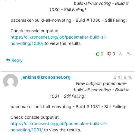
build-all-nonvoting - Build #
1030 - Still Failing!
pacemaker-build-all-nonvoting - Build # 1030 - Still Failing:
Check console output at 
https://ci.kronosnet.org/job/pacemaker-build-all-
nonvoting/1030/
 to view the results.
0
0
Reply
jenkins＠kronosnet.org
6:47 a.m.
New subject: pacemaker-
build-all-nonvoting - Build #
1031 - Still Failing!
pacemaker-build-all-nonvoting - Build # 1031 - Still Failing:
Check console output at 
https://ci.kronosnet.org/job/pacemaker-build-all-
nonvoting/1031/
 to view the results.