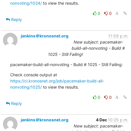
nonvoting/1024/
 to view the results.
0
0
Reply
jenkins＠kronosnet.org
11:59 p.m.
New subject: pacemaker-
build-all-nonvoting - Build #
1025 - Still Failing!
pacemaker-build-all-nonvoting - Build # 1025 - Still Failing:
Check console output at 
https://ci.kronosnet.org/job/pacemaker-build-all-
nonvoting/1025/
 to view the results.
0
0
Reply
jenkins＠kronosnet.org
4 Dec
10:25 p.m.
New subject: pacemaker-