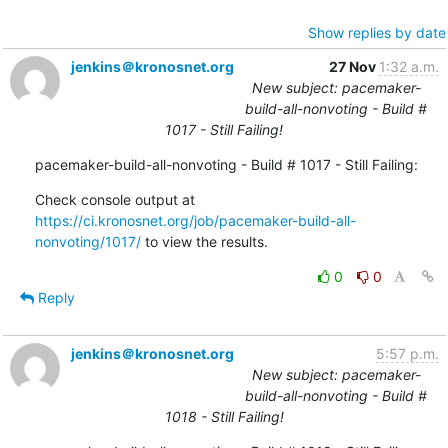
Show replies by date
jenkins＠kronosnet.org
27 Nov
1:32 a.m.
New subject: pacemaker-
build-all-nonvoting - Build #
1017 - Still Failing!
pacemaker-build-all-nonvoting - Build # 1017 - Still Failing:
Check console output at 
https://ci.kronosnet.org/job/pacemaker-build-all-
nonvoting/1017/
 to view the results.
0
0
Reply
jenkins＠kronosnet.org
5:57 p.m.
New subject: pacemaker-
build-all-nonvoting - Build #
1018 - Still Failing!