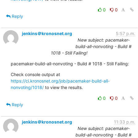
0
0
Reply
jenkins＠kronosnet.org
5:57 p.m.
New subject: pacemaker-
build-all-nonvoting - Build #
1018 - Still Failing!
pacemaker-build-all-nonvoting - Build # 1018 - Still Failing:
Check console output at 
https://ci.kronosnet.org/job/pacemaker-build-all-
nonvoting/1018/
 to view the results.
0
0
Reply
jenkins＠kronosnet.org
11:33 p.m.
New subject: pacemaker-
build-all-nonvoting - Build #