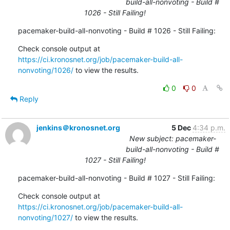
build-all-nonvoting - Build #
1026 - Still Failing!
pacemaker-build-all-nonvoting - Build # 1026 - Still Failing:
Check console output at 
https://ci.kronosnet.org/job/pacemaker-build-all-
nonvoting/1026/
 to view the results.
0
0
Reply
jenkins＠kronosnet.org
5 Dec
4:34 p.m.
New subject: pacemaker-
build-all-nonvoting - Build #
1027 - Still Failing!
pacemaker-build-all-nonvoting - Build # 1027 - Still Failing:
Check console output at 
https://ci.kronosnet.org/job/pacemaker-build-all-
nonvoting/1027/
 to view the results.