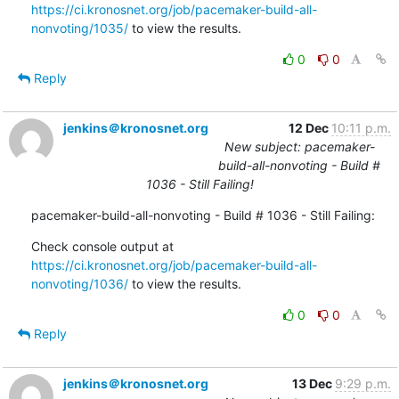
https://ci.kronosnet.org/job/pacemaker-build-all-
nonvoting/1035/
 to view the results.
0
0
Reply
jenkins＠kronosnet.org
12 Dec
10:11 p.m.
New subject: pacemaker-
build-all-nonvoting - Build #
1036 - Still Failing!
pacemaker-build-all-nonvoting - Build # 1036 - Still Failing:
Check console output at 
https://ci.kronosnet.org/job/pacemaker-build-all-
nonvoting/1036/
 to view the results.
0
0
Reply
jenkins＠kronosnet.org
13 Dec
9:29 p.m.