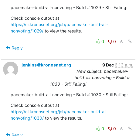
pacemaker-build-all-nonvoting - Build # 1029 - Still Failing:
Check console output at 
https://ci.kronosnet.org/job/pacemaker-build-all-
nonvoting/1029/
 to view the results.
0
0
Reply
jenkins＠kronosnet.org
9 Dec
6:13 a.m.
New subject: pacemaker-
build-all-nonvoting - Build #
1030 - Still Failing!
pacemaker-build-all-nonvoting - Build # 1030 - Still Failing:
Check console output at 
https://ci.kronosnet.org/job/pacemaker-build-all-
nonvoting/1030/
 to view the results.
0
0
Reply