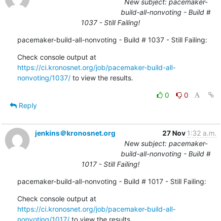
New subject: pacemaker-
build-all-nonvoting - Build #
1037 - Still Failing!
pacemaker-build-all-nonvoting - Build # 1037 - Still Failing:
Check console output at 
https://ci.kronosnet.org/job/pacemaker-build-all-
nonvoting/1037/
 to view the results.
0
0
Reply
jenkins＠kronosnet.org
27 Nov
1:32 a.m.
New subject: pacemaker-
build-all-nonvoting - Build #
1017 - Still Failing!
pacemaker-build-all-nonvoting - Build # 1017 - Still Failing:
Check console output at 
https://ci.kronosnet.org/job/pacemaker-build-all-
nonvoting/1017/
 to view the results.