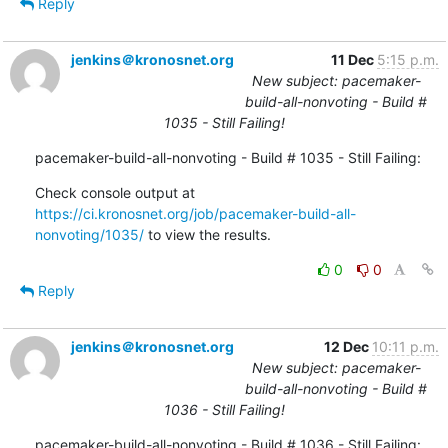
Reply
jenkins＠kronosnet.org
11 Dec
5:15 p.m.
New subject: pacemaker-
build-all-nonvoting - Build #
1035 - Still Failing!
pacemaker-build-all-nonvoting - Build # 1035 - Still Failing:
Check console output at 
https://ci.kronosnet.org/job/pacemaker-build-all-
nonvoting/1035/
 to view the results.
0
0
Reply
jenkins＠kronosnet.org
12 Dec
10:11 p.m.
New subject: pacemaker-
build-all-nonvoting - Build #
1036 - Still Failing!
pacemaker-build-all-nonvoting - Build # 1036 - Still Failing: