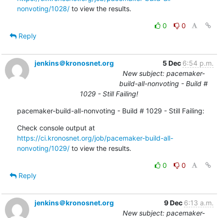
nonvoting/1028/
 to view the results.
0
0
Reply
jenkins＠kronosnet.org
5 Dec
6:54 p.m.
New subject: pacemaker-
build-all-nonvoting - Build #
1029 - Still Failing!
pacemaker-build-all-nonvoting - Build # 1029 - Still Failing:
Check console output at 
https://ci.kronosnet.org/job/pacemaker-build-all-
nonvoting/1029/
 to view the results.
0
0
Reply
jenkins＠kronosnet.org
9 Dec
6:13 a.m.
New subject: pacemaker-