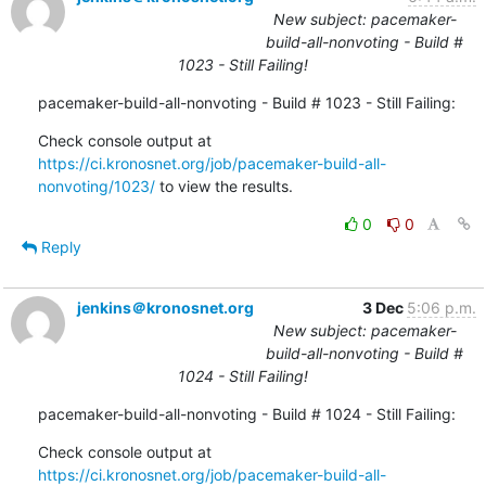
New subject: pacemaker-
build-all-nonvoting - Build #
1023 - Still Failing!
pacemaker-build-all-nonvoting - Build # 1023 - Still Failing:
Check console output at 
https://ci.kronosnet.org/job/pacemaker-build-all-
nonvoting/1023/
 to view the results.
0
0
Reply
jenkins＠kronosnet.org
3 Dec
5:06 p.m.
New subject: pacemaker-
build-all-nonvoting - Build #
1024 - Still Failing!
pacemaker-build-all-nonvoting - Build # 1024 - Still Failing:
Check console output at 
https://ci.kronosnet.org/job/pacemaker-build-all-