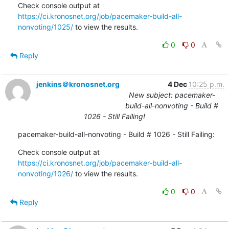
Check console output at 
https://ci.kronosnet.org/job/pacemaker-build-all-
nonvoting/1025/
 to view the results.
0
0
Reply
jenkins＠kronosnet.org
4 Dec
10:25 p.m.
New subject: pacemaker-
build-all-nonvoting - Build #
1026 - Still Failing!
pacemaker-build-all-nonvoting - Build # 1026 - Still Failing:
Check console output at 
https://ci.kronosnet.org/job/pacemaker-build-all-
nonvoting/1026/
 to view the results.
0
0
Reply