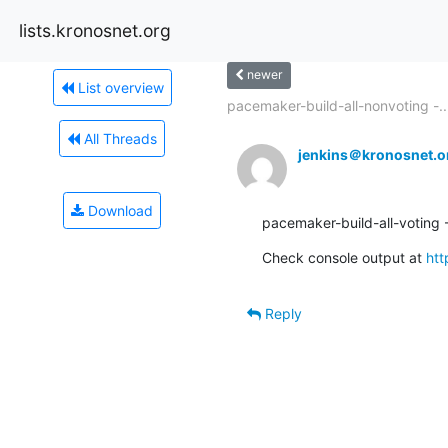
lists.kronosnet.org
newer
List overview
pacemaker-build-all-nonvoting -..
All Threads
jenkins＠kronosnet.o
Download
pacemaker-build-all-voting -
Check console output at 
htt
Reply