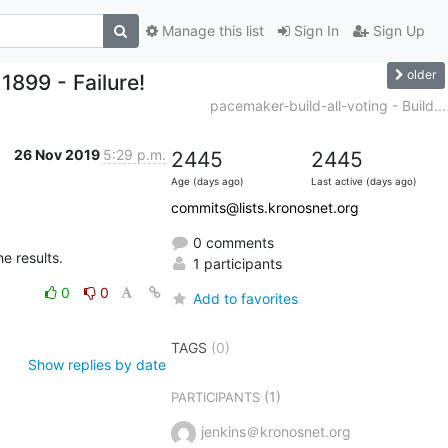
Manage this list
Sign In
Sign Up
older
1899 - Failure!
pacemaker-build-all-voting - Build...
26 Nov 2019
5:29 p.m.
2445
2445
Age (days ago)
Last active (days ago)
commits@lists.kronosnet.org
0 comments
he results.
1 participants
0
0
Add to favorites
TAGS
(0)
Show replies by date
(1)
PARTICIPANTS
jenkins＠kronosnet.org