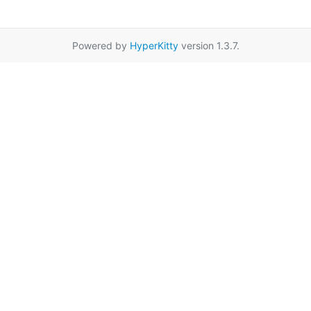
Powered by
HyperKitty
version 1.3.7.