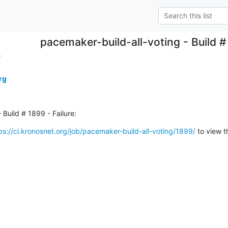
pacemaker-build-all-voting - Build # 
.
rg
 Build # 1899 - Failure:
ps://ci.kronosnet.org/job/pacemaker-build-all-voting/1899/
 to view t