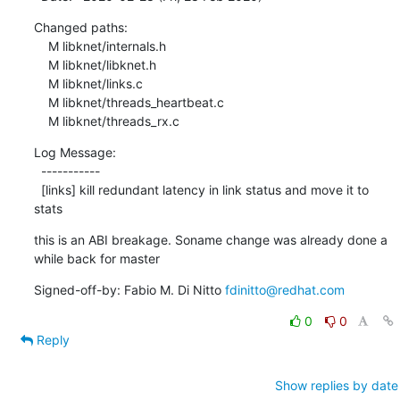
Changed paths:

    M libknet/internals.h

    M libknet/libknet.h

    M libknet/links.c

    M libknet/threads_heartbeat.c

    M libknet/threads_rx.c
Log Message:

  -----------

  [links] kill redundant latency in link status and move it to 
stats
this is an ABI breakage. Soname change was already done a 
while back for master
Signed-off-by: Fabio M. Di Nitto 
fdinitto@redhat.com
0
0
Reply
Show replies by date