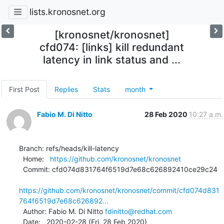
lists.kronosnet.org
[kronosnet/kronosnet]
cfd074: [links] kill redundant
latency in link status and ...
First Post
Replies
Stats
month
Fabio M. Di Nitto
28 Feb 2020
10:27 a.m.
Branch: refs/heads/kill-latency

  Home:   
https://github.com/kronosnet/kronosnet
  Commit: cfd074d831764f6519d7e68c626892410ce29c24

https://github.com/kronosnet/kronosnet/commit/cfd074d831
764f6519d7e68c626892...
  Author: Fabio M. Di Nitto 
fdinitto@redhat.com
  Date:   2020-02-28 (Fri, 28 Feb 2020)