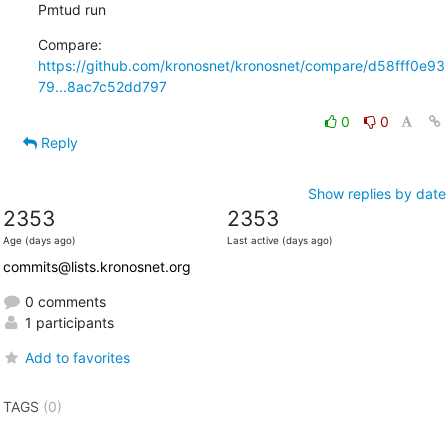
Pmtud run
Compare: 
https://github.com/kronosnet/kronosnet/compare/d58fff0e93
79...8ac7c52dd797
0
0
Reply
Show replies by date
2353
2353
Age (days ago)
Last active (days ago)
commits@lists.kronosnet.org
0 comments
1 participants
Add to favorites
TAGS
(0)