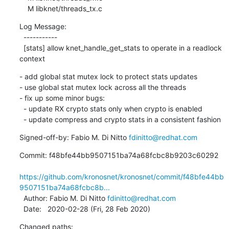
    M libknet/threads_tx.c
Log Message:

  -----------

  [stats] allow knet_handle_get_stats to operate in a readlock 
context
- add global stat mutex lock to protect stats updates

- use global stat mutex lock across all the threads

- fix up some minor bugs:

  - update RX crypto stats only when crypto is enabled

  - update compress and crypto stats in a consistent fashion
Signed-off-by: Fabio M. Di Nitto 
fdinitto@redhat.com
Commit: f48bfe44bb9507151ba74a68fcbc8b9203c60292

https://github.com/kronosnet/kronosnet/commit/f48bfe44bb
9507151ba74a68fcbc8b...
  Author: Fabio M. Di Nitto 
fdinitto@redhat.com
  Date:   2020-02-28 (Fri, 28 Feb 2020)
Changed paths:
