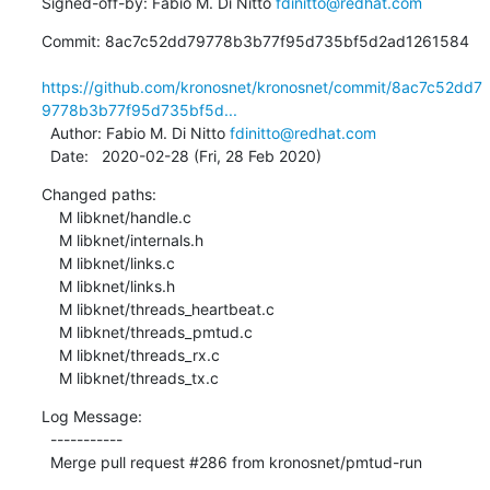
Signed-off-by: Fabio M. Di Nitto 
fdinitto@redhat.com
Commit: 8ac7c52dd79778b3b77f95d735bf5d2ad1261584

https://github.com/kronosnet/kronosnet/commit/8ac7c52dd7
9778b3b77f95d735bf5d...
  Author: Fabio M. Di Nitto 
fdinitto@redhat.com
  Date:   2020-02-28 (Fri, 28 Feb 2020)
Changed paths:

    M libknet/handle.c

    M libknet/internals.h

    M libknet/links.c

    M libknet/links.h

    M libknet/threads_heartbeat.c

    M libknet/threads_pmtud.c

    M libknet/threads_rx.c

    M libknet/threads_tx.c
Log Message:

  -----------

  Merge pull request #286 from kronosnet/pmtud-run