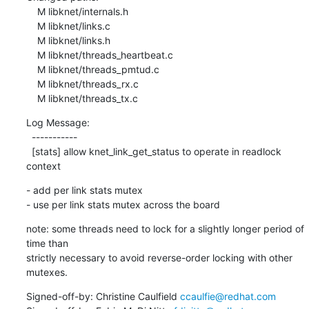
    M libknet/internals.h

    M libknet/links.c

    M libknet/links.h

    M libknet/threads_heartbeat.c

    M libknet/threads_pmtud.c

    M libknet/threads_rx.c

    M libknet/threads_tx.c
Log Message:

  -----------

  [stats] allow knet_link_get_status to operate in readlock 
context
- add per link stats mutex

- use per link stats mutex across the board
note: some threads need to lock for a slightly longer period of 
time than

strictly necessary to avoid reverse-order locking with other 
mutexes.
Signed-off-by: Christine Caulfield 
ccaulfie@redhat.com