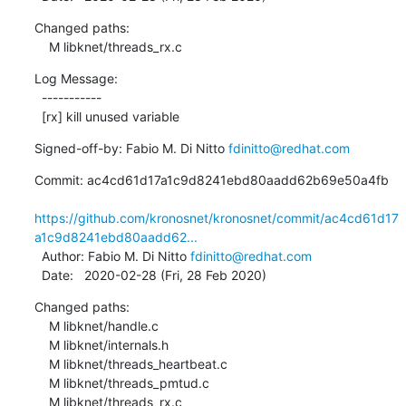
Changed paths:

    M libknet/threads_rx.c
Log Message:

  -----------

  [rx] kill unused variable
Signed-off-by: Fabio M. Di Nitto 
fdinitto@redhat.com
Commit: ac4cd61d17a1c9d8241ebd80aadd62b69e50a4fb

https://github.com/kronosnet/kronosnet/commit/ac4cd61d17
a1c9d8241ebd80aadd62...
  Author: Fabio M. Di Nitto 
fdinitto@redhat.com
  Date:   2020-02-28 (Fri, 28 Feb 2020)
Changed paths:

    M libknet/handle.c

    M libknet/internals.h

    M libknet/threads_heartbeat.c

    M libknet/threads_pmtud.c

    M libknet/threads_rx.c
