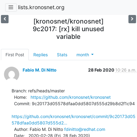
lists.kronosnet.org
[kronosnet/kronosnet]
9c2017: [rx] kill unused
variable
First Post
Replies
Stats
month
Fabio M. Di Nitto
28 Feb 2020
10:26 a.m.
Branch: refs/heads/master

  Home:   
https://github.com/kronosnet/kronosnet
  Commit: 9c20173d05578dfaa0dd5807d555d29b8d2f1c94

https://github.com/kronosnet/kronosnet/commit/9c20173d05
578dfaa0dd5807d555d2...
  Author: Fabio M. Di Nitto 
fdinitto@redhat.com
  Date:   2020-02-28 (Fri, 28 Feb 2020)