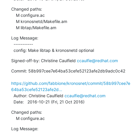
Changed paths:

    M configure.ac

    M kronosnetd/Makefile.am

    M libtap/Makefile.am
Log Message:

  -----------

  config: Make libtap & kronosnetd optional
Signed-off-by: Christine Caulfield 
ccaulfie@redhat.com
Commit: 58b997cee7e64ba53cefe52123afe2db9adc0c42

https://github.com/fabbione/kronosnet/commit/58b997cee7e
64ba53cefe52123afe2d...
  Author: Christine Caulfield 
ccaulfie@redhat.com
  Date:   2016-10-21 (Fri, 21 Oct 2016)
Changed paths:

    M configure.ac
Log Message:
