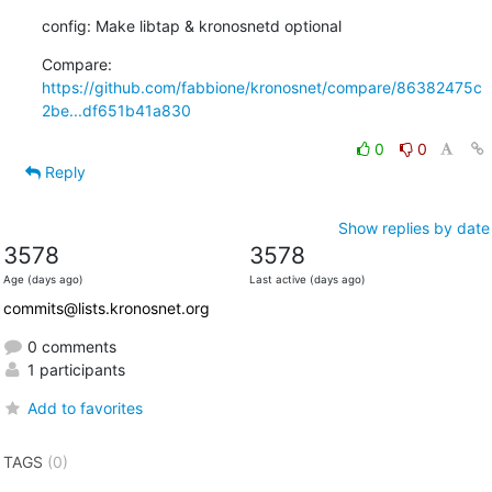
config: Make libtap & kronosnetd optional
Compare: 
https://github.com/fabbione/kronosnet/compare/86382475c
2be...df651b41a830
0
0
Reply
Show replies by date
3578
3578
Age (days ago)
Last active (days ago)
commits@lists.kronosnet.org
0 comments
1 participants
Add to favorites
TAGS
(0)