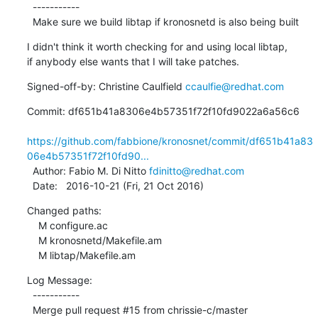
  -----------

  Make sure we build libtap if kronosnetd is also being built
I didn't think it worth checking for and using local libtap,

if anybody else wants that I will take patches.
Signed-off-by: Christine Caulfield 
ccaulfie@redhat.com
Commit: df651b41a8306e4b57351f72f10fd9022a6a56c6

https://github.com/fabbione/kronosnet/commit/df651b41a83
06e4b57351f72f10fd90...
  Author: Fabio M. Di Nitto 
fdinitto@redhat.com
  Date:   2016-10-21 (Fri, 21 Oct 2016)
Changed paths:

    M configure.ac

    M kronosnetd/Makefile.am

    M libtap/Makefile.am
Log Message:

  -----------

  Merge pull request #15 from chrissie-c/master