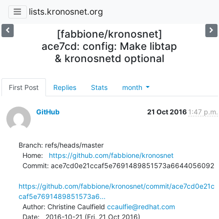
lists.kronosnet.org
[fabbione/kronosnet]
ace7cd: config: Make libtap
& kronosnetd optional
First Post
Replies
Stats
month
GitHub
21 Oct 2016
1:47 p.m.
Branch: refs/heads/master

  Home:   
https://github.com/fabbione/kronosnet
  Commit: ace7cd0e21ccaf5e7691489851573a6644056092

https://github.com/fabbione/kronosnet/commit/ace7cd0e21c
caf5e7691489851573a6...
  Author: Christine Caulfield 
ccaulfie@redhat.com
  Date:   2016-10-21 (Fri, 21 Oct 2016)