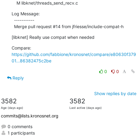
    M libknet/threads_send_recv.c
Log Message:

  -----------

  Merge pull request #14 from jfriesse/include-compat-h
[libknet] Really use compat when needed
Compare: 
https://github.com/fabbione/kronosnet/compare/e80630f379
01...86382475c2be
0
0
Reply
Show replies by date
3582
3582
Age (days ago)
Last active (days ago)
commits@lists.kronosnet.org
0 comments
1 participants