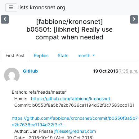
lists.kronosnet.org
[fabbione/kronosnet]
b0550f: [libknet] Really use
compat when needed
First Post
Replies
Stats
month
GitHub
19 Oct 2016
7:35 a.m.
Branch: refs/heads/master

  Home:   
https://github.com/fabbione/kronosnet
  Commit: b0550f8a5b7e2b7636ca1194d32f3c7583ccd131

https://github.com/fabbione/kronosnet/commit/b0550f8a5b7
e2b7636ca1194d32f3c7...
  Author: Jan Friesse 
jfriesse@redhat.com
  Date:   2016-10-19 (Wed, 19 Oct 2016)