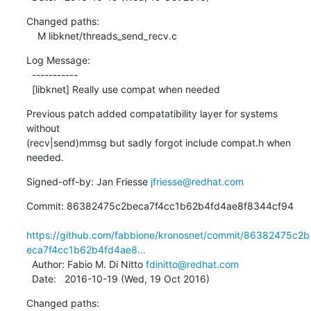
Changed paths:

    M libknet/threads_send_recv.c
Log Message:

  -----------

  [libknet] Really use compat when needed
Previous patch added compatatibility layer for systems 
without

(recv|send)mmsg but sadly forgot include compat.h when 
needed.
Signed-off-by: Jan Friesse 
jfriesse@redhat.com
Commit: 86382475c2beca7f4cc1b62b4fd4ae8f8344cf94

https://github.com/fabbione/kronosnet/commit/86382475c2b
eca7f4cc1b62b4fd4ae8...
  Author: Fabio M. Di Nitto 
fdinitto@redhat.com
  Date:   2016-10-19 (Wed, 19 Oct 2016)
Changed paths:
