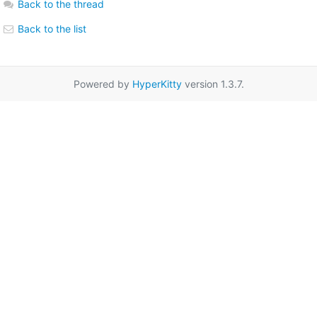
Back to the thread
Back to the list
Powered by
HyperKitty
version 1.3.7.