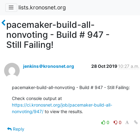
lists.kronosnet.org
pacemaker-build-all-
nonvoting - Build # 947 -
Still Failing!
jenkins＠kronosnet.org
28 Oct 2019
10:27 a.m.
pacemaker-build-all-nonvoting - Build # 947 - Still Failing:
Check console output at 
https://ci.kronosnet.org/job/pacemaker-build-all-
nonvoting/947/
 to view the results.
0
0
Reply