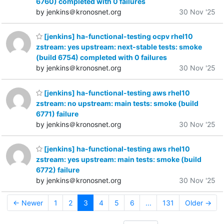
6760) completed with 0 failures
by jenkins＠kronosnet.org
30 Nov '25
[jenkins] ha-functional-testing ocpv rhel10
zstream: yes upstream: next-stable tests: smoke
(build 6754) completed with 0 failures
by jenkins＠kronosnet.org
30 Nov '25
[jenkins] ha-functional-testing aws rhel10
zstream: no upstream: main tests: smoke (build
6771) failure
by jenkins＠kronosnet.org
30 Nov '25
[jenkins] ha-functional-testing aws rhel10
zstream: yes upstream: main tests: smoke (build
6772) failure
by jenkins＠kronosnet.org
30 Nov '25
← Newer
1
2
3
4
5
6
...
131
Older →