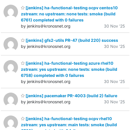
[jenkins] ha-functional-testing ocpv centos10
zstream: no upstream: none tests: smoke (build
6761) completed with 0 failures
by jenkins＠kronosnet.org
30 Nov '25
[jenkins] gfs2-utils PR-47 (build 220) success
by jenkins＠kronosnet.org
30 Nov '25
[jenkins] ha-functional-testing azure rhel10
zstream: yes upstream: none tests: smoke (build
6758) completed with 0 failures
by jenkins＠kronosnet.org
30 Nov '25
[jenkins] pacemaker PR-4003 (build 2) failure
by jenkins＠kronosnet.org
30 Nov '25
[jenkins] ha-functional-testing ocpv rhel10
zstream: yes upstream: main tests: smoke (build