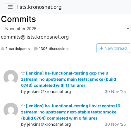
lists.kronosnet.org
Commits
commits@lists.kronosnet.org
N
ew thread
2 participants
1306 discussions
[jenkins] ha-functional-testing gcp rhel9
zstream: no upstream: main tests: smoke (build
6743) completed with 11 failures
by jenkins＠kronosnet.org
30 Nov '25
[jenkins] ha-functional-testing libvirt centos10
zstream: no upstream: next-stable tests: smoke
(build 6764) completed with 0 failures
by jenkins＠kronosnet.org
30 Nov '25