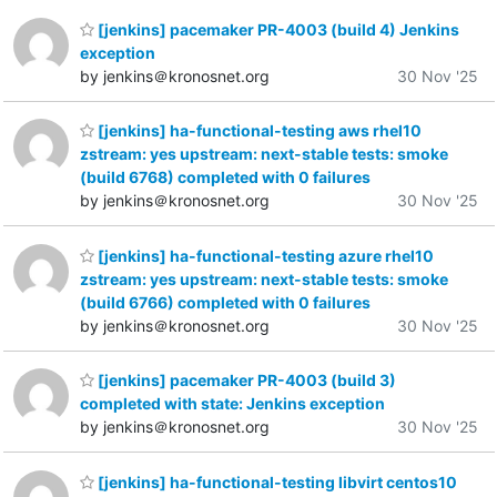
[jenkins] pacemaker PR-4003 (build 4) Jenkins
exception
by jenkins＠kronosnet.org
30 Nov '25
[jenkins] ha-functional-testing aws rhel10
zstream: yes upstream: next-stable tests: smoke
(build 6768) completed with 0 failures
by jenkins＠kronosnet.org
30 Nov '25
[jenkins] ha-functional-testing azure rhel10
zstream: yes upstream: next-stable tests: smoke
(build 6766) completed with 0 failures
by jenkins＠kronosnet.org
30 Nov '25
[jenkins] pacemaker PR-4003 (build 3)
completed with state: Jenkins exception
by jenkins＠kronosnet.org
30 Nov '25
[jenkins] ha-functional-testing libvirt centos10