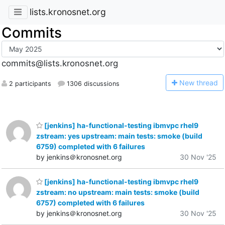
lists.kronosnet.org
Commits
commits@lists.kronosnet.org
N
ew thread
2 participants
1306 discussions
[jenkins] ha-functional-testing ibmvpc rhel9
zstream: yes upstream: main tests: smoke (build
6759) completed with 6 failures
by jenkins＠kronosnet.org
30 Nov '25
[jenkins] ha-functional-testing ibmvpc rhel9
zstream: no upstream: main tests: smoke (build
6757) completed with 6 failures
by jenkins＠kronosnet.org
30 Nov '25