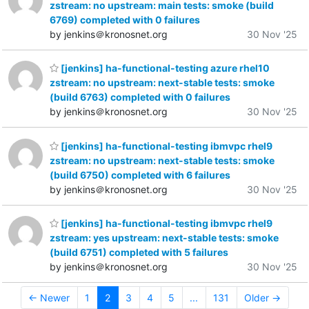
zstream: no upstream: main tests: smoke (build
6769) completed with 0 failures
by jenkins＠kronosnet.org
30 Nov '25
[jenkins] ha-functional-testing azure rhel10
zstream: no upstream: next-stable tests: smoke
(build 6763) completed with 0 failures
by jenkins＠kronosnet.org
30 Nov '25
[jenkins] ha-functional-testing ibmvpc rhel9
zstream: no upstream: next-stable tests: smoke
(build 6750) completed with 6 failures
by jenkins＠kronosnet.org
30 Nov '25
[jenkins] ha-functional-testing ibmvpc rhel9
zstream: yes upstream: next-stable tests: smoke
(build 6751) completed with 5 failures
by jenkins＠kronosnet.org
30 Nov '25
← Newer
1
2
3
4
5
...
131
Older →