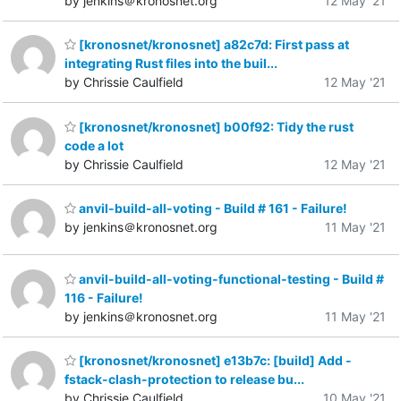
by jenkins＠kronosnet.org
12 May '21
[kronosnet/kronosnet] a82c7d: First pass at
integrating Rust files into the buil...
by Chrissie Caulfield
12 May '21
[kronosnet/kronosnet] b00f92: Tidy the rust
code a lot
by Chrissie Caulfield
12 May '21
anvil-build-all-voting - Build # 161 - Failure!
by jenkins＠kronosnet.org
11 May '21
anvil-build-all-voting-functional-testing - Build #
116 - Failure!
by jenkins＠kronosnet.org
11 May '21
[kronosnet/kronosnet] e13b7c: [build] Add -
fstack-clash-protection to release bu...
by Chrissie Caulfield
10 May '21