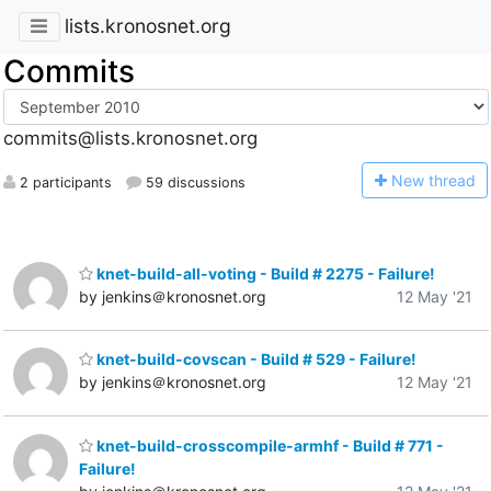
lists.kronosnet.org
Commits
commits@lists.kronosnet.org
N
ew thread
2 participants
59 discussions
knet-build-all-voting - Build # 2275 - Failure!
by jenkins＠kronosnet.org
12 May '21
knet-build-covscan - Build # 529 - Failure!
by jenkins＠kronosnet.org
12 May '21
knet-build-crosscompile-armhf - Build # 771 -
Failure!