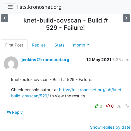
lists.kronosnet.org
knet-build-covscan - Build #
529 - Failure!
First Post
Replies
Stats
month
jenkins＠kronosnet.org
12 May 2021
7:35 a.m.
knet-build-covscan - Build # 529 - Failure:
Check console output at 
https://ci.kronosnet.org/job/knet-
build-covscan/529/
 to view the results.
0
0
Reply
Show replies by date