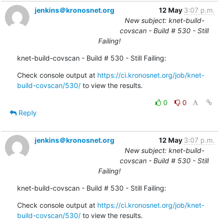
jenkins＠kronosnet.org
12 May
3:07 p.m.
New subject: knet-build-
covscan - Build # 530 - Still
Failing!
knet-build-covscan - Build # 530 - Still Failing:
Check console output at 
https://ci.kronosnet.org/job/knet-
build-covscan/530/
 to view the results.
0
0
Reply
jenkins＠kronosnet.org
12 May
3:07 p.m.
New subject: knet-build-
covscan - Build # 530 - Still
Failing!
knet-build-covscan - Build # 530 - Still Failing:
Check console output at 
https://ci.kronosnet.org/job/knet-
build-covscan/530/
 to view the results.