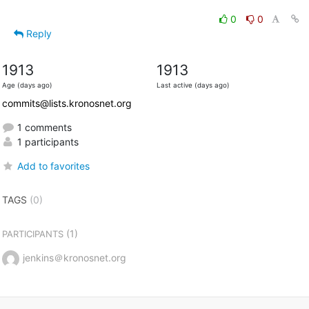
0
0
Reply
1913
1913
Age (days ago)
Last active (days ago)
commits@lists.kronosnet.org
1 comments
1 participants
Add to favorites
TAGS
(0)
(1)
PARTICIPANTS
jenkins＠kronosnet.org