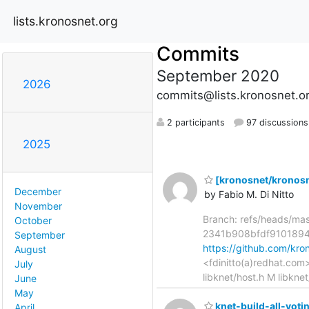
lists.kronosnet.org
Commits
September 2020
2026
commits@lists.kronosnet.o
2 participants
97 discussions
2025
[kronosnet/kronosne
December
by Fabio M. Di Nitto
November
Branch: refs/heads/ma
October
2341b908bfdf910189
September
https://github.com/k
August
<fdinitto(a)redhat.com
July
libknet/host.h M libkne
June
May
knet-build-all-votin
April