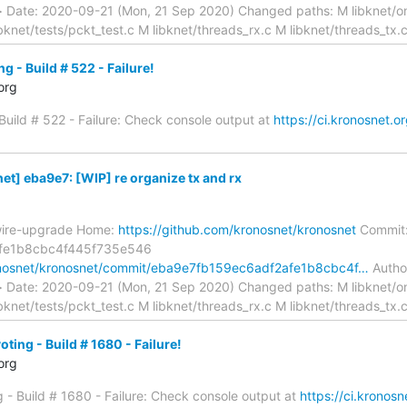
> Date: 2020-09-21 (Mon, 21 Sep 2020) Changed paths: M libknet/on
ibknet/tests/pckt_test.c M libknet/threads_rx.c M libknet/threads_tx.
g - Build # 522 - Failure!
org
 Build # 522 - Failure: Check console output at
https://ci.kronosnet.or
t] eba9e7: [WIP] re organize tx and rx
wire-upgrade Home:
https://github.com/kronosnet/kronosnet
Commit
fe1b8cbc4f445f735e546
ronosnet/kronosnet/commit/eba9e7fb159ec6adf2afe1b8cbc4f…
Author
> Date: 2020-09-21 (Mon, 21 Sep 2020) Changed paths: M libknet/on
ibknet/tests/pckt_test.c M libknet/threads_rx.c M libknet/threads_tx.
ting - Build # 1680 - Failure!
org
g - Build # 1680 - Failure: Check console output at
https://ci.kronosn