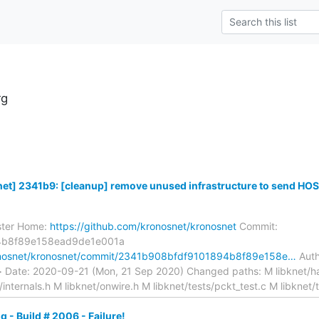
rg
t] 2341b9: [cleanup] remove unused infrastructure to send HOS.
ster Home:
https://github.com/kronosnet/kronosnet
Commit:
4b8f89e158ead9de1e001a
ronosnet/kronosnet/commit/2341b908bfdf9101894b8f89e158e…
Auth
> Date: 2020-09-21 (Mon, 21 Sep 2020) Changed paths: M libknet/ha
t/internals.h M libknet/onwire.h M libknet/tests/pckt_test.c M libknet
g - Build # 2006 - Failure!