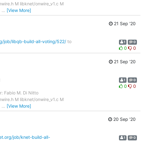
wire.h M libknet/onwire_v1.c M
c
…
[View More]
21 Sep '20
g/job/libqb-build-all-voting/522/
to
1
0
0
0
21 Sep '20
:
1
0
0
0
: Fabio M. Di Nitto
wire.h M libknet/onwire_v1.c M
c
…
[View More]
20 Sep '20
et.org/job/knet-build-all-
1
0