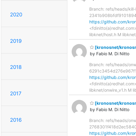
Branch: refs/heads/kill
2020
2341b908bfdf910189
https://github.com/k
<fdinitto(a)redhat.com
libknet/host.h M libknet
2019
[kronosnet/kronosn
by Fabio M. Di Nitto
Branch: refs/heads/on
2018
6291c3454d276e967f
https://github.com/k
<fdinitto(a)redhat.com
libknet/onwire_v1.h M l
2017
[kronosnet/kronosne
by Fabio M. Di Nitto
2016
Branch: refs/heads/on
2768301f418d2ec584
https://github.com/k