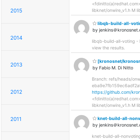
<fdinitto(a)redhat.com
2015
libknet/onwire_v1.h M l
libqb-build-all-votin
by jenkins＠kronosnet.
2014
libqb-build-all-voting -
view the results.
[kronosnet/kronosne
2013
by Fabio M. Di Nitto
Branch: refs/heads/on
eba9e7fb159ec6adf2a
2012
https://github.com/k
<fdinitto(a)redhat.com
libknet/onwire_v1.h M l
knet-build-all-nonvo
2011
by jenkins＠kronosnet.
knet-build-all-nonvotin