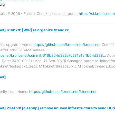
org
 Build # 2006 - Failure: Check console output at
https://ci.kronosnet.
t] 616b2d: [WIP] re organize tx and rx
wire-upgrade Home:
https://github.com/kronosnet/kronosnet
Commit
1affb04d238184c46a8a4a
ronosnet/kronosnet/commit/616b2d4d2a2e7c281e1affb04d238…
Autho
> Date: 2020-09-21 (Mon, 21 Sep 2020) Changed paths: M libknet/on
ibknet/tests/pckt_test.c M libknet/threads_rx.c M libknet/threads_tx.
et]
verity_scan Home:
https://github.com/kronosnet/kronosnet
t] 2341b9: [cleanup] remove unused infrastructure to send HOS.