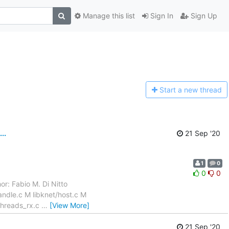
Manage this list
Sign In
Sign Up
Start a n
ew thread
..
21 Sep '20
1
0
0
0
or: Fabio M. Di Nitto
ndle.c M libknet/host.c M
/threads_rx.c
…
[View More]
21 Sep '20