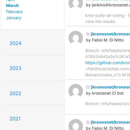
by jenkins＠kronosnet.
March
February
knet-build-all-voting -
January
view the results.
[kronosnet/kronosne
by Fabio M. Di Nitto
2024
Branch: refs/heads/on
616b2d4d2a2e7c281e
https://github.com/k
2023
<fdinitto(a)redhat.com
libknet/onwire_v1.h M l
[kronosnet/kronosn
2022
by kronosnet CI bot
Branch: refs/heads/co
2021
[kronosnet/kronosne
by Fabio M. Di Nitto