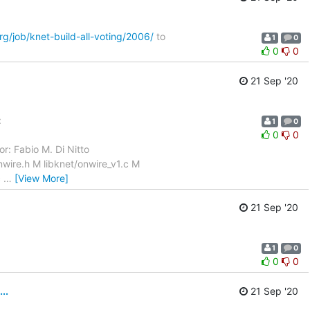
org/job/knet-build-all-voting/2006/
to
1
0
0
0
21 Sep '20
:
1
0
0
0
r: Fabio M. Di Nitto
wire.h M libknet/onwire_v1.c M
c
…
[View More]
21 Sep '20
1
0
0
0
..
21 Sep '20