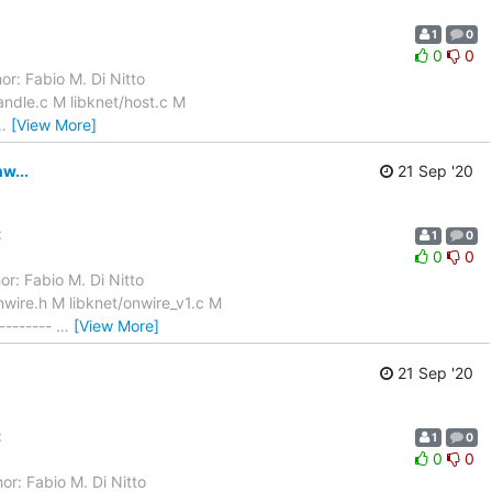
1
0
0
0
or: Fabio M. Di Nitto
ndle.c M libknet/host.c M
…
[View More]
w...
21 Sep '20
:
1
0
0
0
r: Fabio M. Di Nitto
wire.h M libknet/onwire_v1.c M
--------
…
[View More]
21 Sep '20
:
1
0
0
0
or: Fabio M. Di Nitto