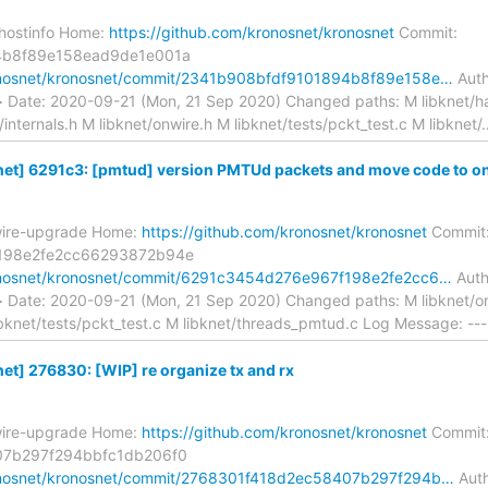
-hostinfo Home:
https://github.com/kronosnet/kronosnet
Commit:
4b8f89e158ead9de1e001a
ronosnet/kronosnet/commit/2341b908bfdf9101894b8f89e158e…
Auth
> Date: 2020-09-21 (Mon, 21 Sep 2020) Changed paths: M libknet/ha
/internals.h M libknet/onwire.h M libknet/tests/pckt_test.c M libknet/
et] 6291c3: [pmtud] version PMTUd packets and move code to on
wire-upgrade Home:
https://github.com/kronosnet/kronosnet
Commit
198e2fe2cc66293872b94e
ronosnet/kronosnet/commit/6291c3454d276e967f198e2fe2cc6…
Autho
> Date: 2020-09-21 (Mon, 21 Sep 2020) Changed paths: M libknet/on
ibknet/tests/pckt_test.c M libknet/threads_pmtud.c Log Message: ---
t] 276830: [WIP] re organize tx and rx
wire-upgrade Home:
https://github.com/kronosnet/kronosnet
Commit
07b297f294bbfc1db206f0
ronosnet/kronosnet/commit/2768301f418d2ec58407b297f294b…
Auth