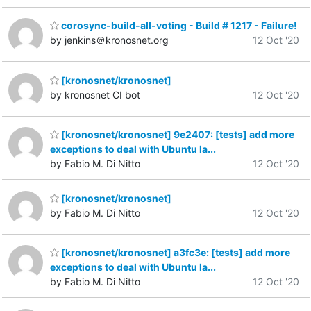
corosync-build-all-voting - Build # 1217 - Failure!
by jenkins＠kronosnet.org
12 Oct '20
[kronosnet/kronosnet]
by kronosnet CI bot
12 Oct '20
[kronosnet/kronosnet] 9e2407: [tests] add more
exceptions to deal with Ubuntu la...
by Fabio M. Di Nitto
12 Oct '20
[kronosnet/kronosnet]
by Fabio M. Di Nitto
12 Oct '20
[kronosnet/kronosnet] a3fc3e: [tests] add more
exceptions to deal with Ubuntu la...
by Fabio M. Di Nitto
12 Oct '20