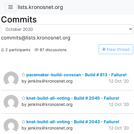
lists.kronosnet.org
Commits
commits@lists.kronosnet.org
N
ew thread
2 participants
87 discussions
pacemaker-build-covscan - Build # 813 - Failure!
by jenkins＠kronosnet.org
12 Oct '20
knet-build-all-voting - Build # 2045 - Failure!
by jenkins＠kronosnet.org
12 Oct '20
knet-build-all-voting - Build # 2043 - Failure!
by jenkins＠kronosnet.org
12 Oct '20