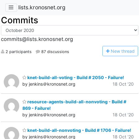
lists.kronosnet.org
Commits
commits@lists.kronosnet.org
N
ew thread
2 participants
87 discussions
knet-build-all-voting - Build # 2050 - Failure!
by jenkins＠kronosnet.org
18 Oct '20
resource-agents-build-all-nonvoting - Build #
869 - Failure!
by jenkins＠kronosnet.org
18 Oct '20
knet-build-all-nonvoting - Build # 1706 - Failure!
by jenkins＠kronosnet.org
18 Oct '20