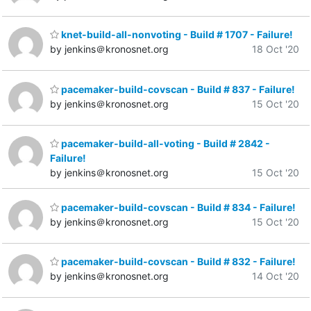
knet-build-all-nonvoting - Build # 1707 - Failure!
by jenkins＠kronosnet.org
18 Oct '20
pacemaker-build-covscan - Build # 837 - Failure!
by jenkins＠kronosnet.org
15 Oct '20
pacemaker-build-all-voting - Build # 2842 -
Failure!
by jenkins＠kronosnet.org
15 Oct '20
pacemaker-build-covscan - Build # 834 - Failure!
by jenkins＠kronosnet.org
15 Oct '20
pacemaker-build-covscan - Build # 832 - Failure!
by jenkins＠kronosnet.org
14 Oct '20