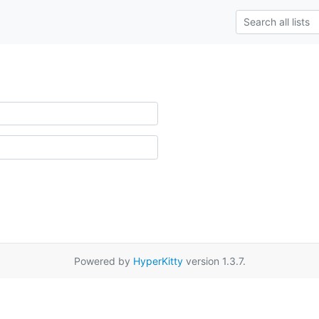
Powered by
HyperKitty
version 1.3.7.