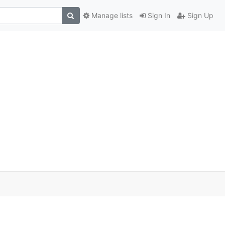
Manage lists
Sign In
Sign Up