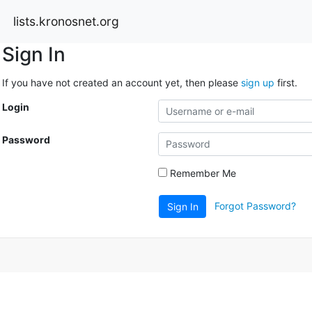
lists.kronosnet.org
Sign In
If you have not created an account yet, then please
sign up
first.
Login
Password
Remember Me
Forgot Password?
Sign In