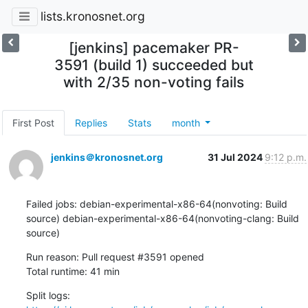
lists.kronosnet.org
[jenkins] pacemaker PR-
3591 (build 1) succeeded but
with 2/35 non-voting fails
First Post
Replies
Stats
month
jenkins＠kronosnet.org
31 Jul 2024
9:12 p.m.
Failed jobs: debian-experimental-x86-64(nonvoting: Build 
source) debian-experimental-x86-64(nonvoting-clang: Build 
source)
Run reason: Pull request #3591 opened

Total runtime: 41 min
Split logs: 