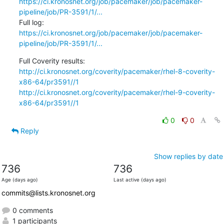
https://ci.kronosnet.org/job/pacemaker/job/pacemaker-
pipeline/job/PR-3591/1/...
Full log:   
https://ci.kronosnet.org/job/pacemaker/job/pacemaker-
pipeline/job/PR-3591/1/...
http://ci.kronosnet.org/coverity/pacemaker/rhel-8-coverity-
x86-64/pr3591//1
http://ci.kronosnet.org/coverity/pacemaker/rhel-9-coverity-
x86-64/pr3591//1
0
0
Reply
Show replies by date
736
736
Age (days ago)
Last active (days ago)
commits@lists.kronosnet.org
0 comments
1 participants